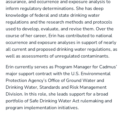
assurance, and occurrence and exposure analysis to
inform regulatory determinations. She has deep
knowledge of federal and state drinking water
regulations and the research methods and protocols
used to develop, evaluate, and revise them. Over the
course of her career, Erin has contributed to national
occurrence and exposure analyses in support of nearly
all current and proposed drinking water regulations, as
well as assessments of unregulated contaminants.
Erin currently serves as Program Manager for Cadmus’
major support contract with the U.S. Environmental
Protection Agency’s Office of Ground Water and
Drinking Water, Standards and Risk Management
Division. In this role, she leads support for a broad
portfolio of Safe Drinking Water Act rulemaking and
program implementation initiatives.