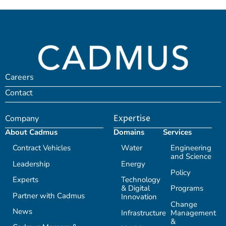
Careers
Contact
Company
Expertise
About Cadmus
Domains
Services
Contract Vehicles
Water
Engineering
and Science
Leadership
Energy
Policy
Experts
Technology
& Digital
Programs
Partner with Cadmus
Innovation
Change
News
Infrastructure
Management
&