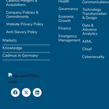
Cadmus Mergers &
Health
Communications
Acquisitions
Governance
Technology
Company Policies &
Transformation
Commitments
Economic
& Design
Growth
Website Privacy Policy
Data &
Finance
Advance
Anti-Slavery Policy
Analytics
Emergency
Management
Markets
AI/ML
Knowledge
Cloud
Cadmus in Germany
Cybersecurity