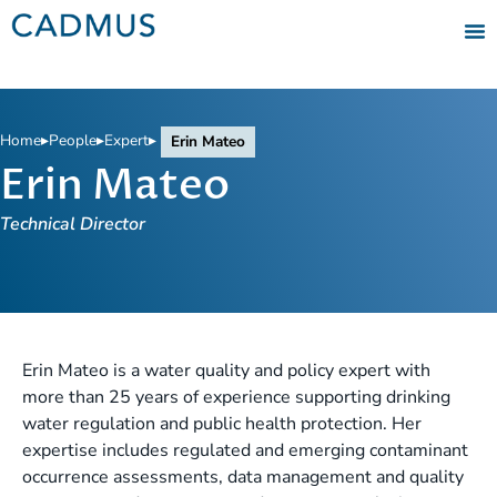
Home
▸
People
▸
Expert
▸
Erin Mateo
Erin Mateo
Technical Director
Erin Mateo is a water quality and policy expert with
more than 25 years of experience supporting drinking
water regulation and public health protection. Her
expertise includes regulated and emerging contaminant
occurrence assessments, data management and quality