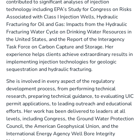
contributed to significant analyses of injection
technology including EPA’s Study for Congress on Risks
Associated with Class I Injection Wells, Hydraulic
Fracturing for Oil and Gas: Impacts from the Hydraulic
Fracturing Water Cycle on Drinking Water Resources in
the United States, and the Report of the Interagency
Task Force on Carbon Capture and Storage. Her
experience helps clients achieve extraordinary results in
implementing injection technologies for geologic
sequestration and hydraulic fracturing.
She is involved in every aspect of the regulatory
development process, from performing technical
research, preparing technical guidance, to evaluating UIC
permit applications, to leading outreach and educational
efforts. Her work has been delivered to leaders at all
levels, including Congress, the Ground Water Protection
Council, the American Geophysical Union, and the
International Energy Agency Well Bore Integrity