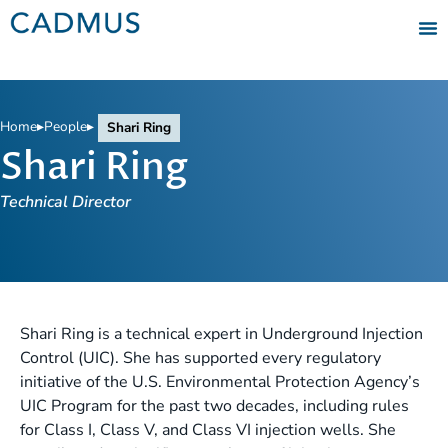
Home
▸
People
▸
Shari Ring
Shari Ring
Technical Director
Shari Ring is a technical expert in Underground Injection
Control (UIC). She has supported every regulatory
initiative of the U.S. Environmental Protection Agency’s
UIC Program for the past two decades, including rules
for Class I, Class V, and Class VI injection wells. She