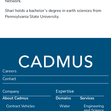
Network.
Shari holds a bachelor’s degree in earth sciences from
Pennsylvania State University.
Careers
Contact
Company
Expertise
About Cadmus
Domains
Services
Contract Vehicles
Water
Engineering
and Science