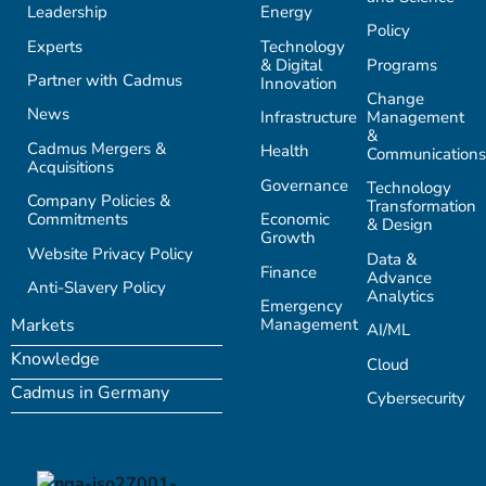
Leadership
Energy
Policy
Experts
Technology
& Digital
Programs
Partner with Cadmus
Innovation
Change
News
Infrastructure
Management
&
Cadmus Mergers &
Health
Communications
Acquisitions
Governance
Technology
Company Policies &
Transformation
Commitments
Economic
& Design
Growth
Website Privacy Policy
Data &
Finance
Advance
Anti-Slavery Policy
Analytics
Emergency
Management
Markets
AI/ML
Knowledge
Cloud
Cadmus in Germany
Cybersecurity