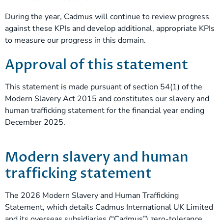
During the year, Cadmus will continue to review progress
against these KPIs and develop additional, appropriate KPIs
to measure our progress in this domain.
Approval of this statement
This statement is made pursuant of section 54(1) of the
Modern Slavery Act 2015 and constitutes our slavery and
human trafficking statement for the financial year ending
December 2025.
Modern slavery and human
trafficking statement
The 2026 Modern Slavery and Human Trafficking
Statement, which details Cadmus International UK Limited
and its overseas subsidiaries (“Cadmus”) zero-tolerance