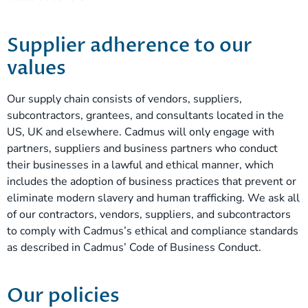
Supplier adherence to our
values
Our supply chain consists of vendors, suppliers,
subcontractors, grantees, and consultants located in the
US, UK and elsewhere. Cadmus will only engage with
partners, suppliers and business partners who conduct
their businesses in a lawful and ethical manner, which
includes the adoption of business practices that prevent or
eliminate modern slavery and human trafficking. We ask all
of our contractors, vendors, suppliers, and subcontractors
to comply with Cadmus’s ethical and compliance standards
as described in Cadmus’ Code of Business Conduct.
Our policies