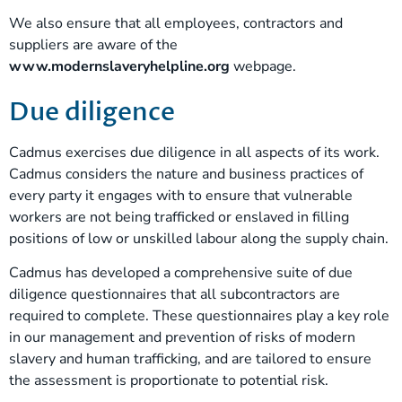
We also ensure that all employees, contractors and
suppliers are aware of the
www.modernslaveryhelpline.org
webpage.
Due diligence
Cadmus exercises due diligence in all aspects of its work.
Cadmus considers the nature and business practices of
every party it engages with to ensure that vulnerable
workers are not being trafficked or enslaved in filling
positions of low or unskilled labour along the supply chain.
Cadmus has developed a comprehensive suite of due
diligence questionnaires that all subcontractors are
required to complete. These questionnaires play a key role
in our management and prevention of risks of modern
slavery and human trafficking, and are tailored to ensure
the assessment is proportionate to potential risk.