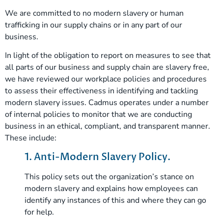
We are committed to no modern slavery or human
trafficking in our supply chains or in any part of our
business.
In light of the obligation to report on measures to see that
all parts of our business and supply chain are slavery free,
we have reviewed our workplace policies and procedures
to assess their effectiveness in identifying and tackling
modern slavery issues. Cadmus operates under a number
of internal policies to monitor that we are conducting
business in an ethical, compliant, and transparent manner.
These include:
1. Anti-Modern Slavery Policy.
This policy sets out the organization’s stance on
modern slavery and explains how employees can
identify any instances of this and where they can go
for help.