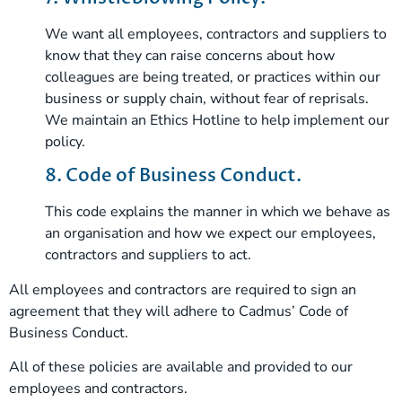
We want all employees, contractors and suppliers to
know that they can raise concerns about how
colleagues are being treated, or practices within our
business or supply chain, without fear of reprisals.
We maintain an Ethics Hotline to help implement our
policy.
8. Code of Business Conduct.
This code explains the manner in which we behave as
an organisation and how we expect our employees,
contractors and suppliers to act.
All employees and contractors are required to sign an
agreement that they will adhere to Cadmus’ Code of
Business Conduct.
All of these policies are available and provided to our
employees and contractors.