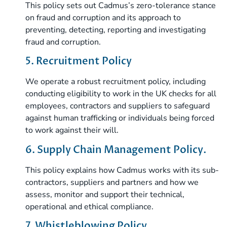
This policy sets out Cadmus’s zero-tolerance stance
on fraud and corruption and its approach to
preventing, detecting, reporting and investigating
fraud and corruption.
5. Recruitment Policy
We operate a robust recruitment policy, including
conducting eligibility to work in the UK checks for all
employees, contractors and suppliers to safeguard
against human trafficking or individuals being forced
to work against their will.
6. Supply Chain Management Policy.
This policy explains how Cadmus works with its sub-
contractors, suppliers and partners and how we
assess, monitor and support their technical,
operational and ethical compliance.
7. Whistleblowing Policy.