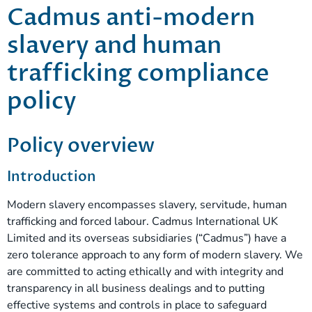
Cadmus anti-modern
slavery and human
trafficking compliance
policy
Policy overview
Introduction
Modern slavery encompasses slavery, servitude, human
trafficking and forced labour. Cadmus International UK
Limited and its overseas subsidiaries (“Cadmus”) have a
zero tolerance approach to any form of modern slavery. We
are committed to acting ethically and with integrity and
transparency in all business dealings and to putting
effective systems and controls in place to safeguard