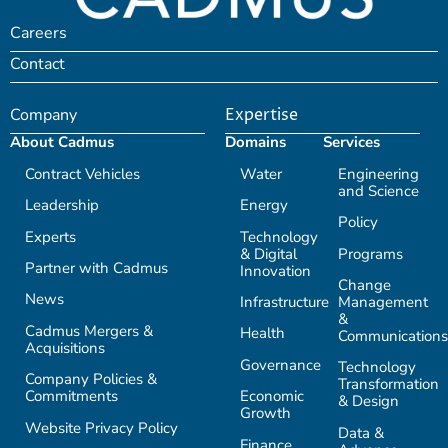
Careers
Contact
Company
Expertise
About Cadmus
Domains
Services
Contract Vehicles
Water
Engineering
and Science
Leadership
Energy
Policy
Experts
Technology
& Digital
Programs
Partner with Cadmus
Innovation
Change
News
Infrastructure
Management
&
Cadmus Mergers &
Health
Communications
Acquisitions
Governance
Technology
Company Policies &
Transformation
Commitments
Economic
& Design
Growth
Website Privacy Policy
Data &
Finance