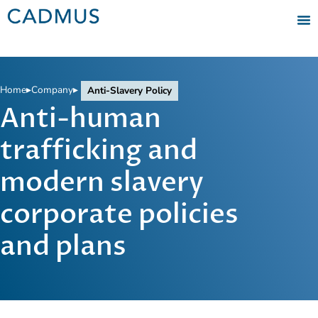
Home
▸
Company
▸
Anti-Slavery Policy
Anti-human
trafficking and
modern slavery
corporate policies
and plans