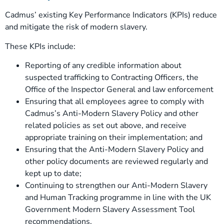
Cadmus’ existing Key Performance Indicators (KPIs) reduce
and mitigate the risk of modern slavery.
These KPIs include:
Reporting of any credible information about
suspected trafficking to Contracting Officers, the
Office of the Inspector General and law enforcement
Ensuring that all employees agree to comply with
Cadmus’s Anti-Modern Slavery Policy and other
related policies as set out above, and receive
appropriate training on their implementation; and
Ensuring that the Anti-Modern Slavery Policy and
other policy documents are reviewed regularly and
kept up to date;
Continuing to strengthen our Anti-Modern Slavery
and Human Tracking programme in line with the UK
Government Modern Slavery Assessment Tool
recommendations.