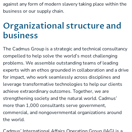
against any form of modern slavery taking place within the
business or our supply chain.
Organizational structure and
business
The Cadmus Group is a strategic and technical consultancy
compelled to help solve the world’s most challenging
problems. We assemble outstanding teams of leading
experts with an ethos grounded in collaboration and a drive
for impact, who work seamlessly across disciplines and
leverage transformative technologies to help our clients
achieve extraordinary outcomes. Together, we are
strengthening society and the natural world. Cadmus’
more than 1,000 consultants serve government,
commercial, and nongovernmental organizations around
the world.
Cadmus’ International Affairs Operating Group (IAG) is a