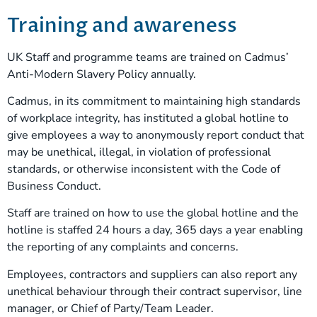
Training and awareness
UK Staff and programme teams are trained on Cadmus’
Anti-Modern Slavery Policy annually.
Cadmus, in its commitment to maintaining high standards
of workplace integrity, has instituted a global hotline to
give employees a way to anonymously report conduct that
may be unethical, illegal, in violation of professional
standards, or otherwise inconsistent with the Code of
Business Conduct.
Staff are trained on how to use the global hotline and the
hotline is staffed 24 hours a day, 365 days a year enabling
the reporting of any complaints and concerns.
Employees, contractors and suppliers can also report any
unethical behaviour through their contract supervisor, line
manager, or Chief of Party/Team Leader.