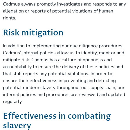
Cadmus always promptly investigates and responds to any
allegation or reports of potential violations of human
rights.
Risk mitigation
In addition to implementing our due diligence procedures,
Cadmus’ internal policies allow us to identify, monitor and
mitigate risk. Cadmus has a culture of openness and
accountability to ensure the delivery of these policies and
that staff reports any potential violations. In order to
ensure their effectiveness in preventing and detecting
potential modern slavery throughout our supply chain, our
internal policies and procedures are reviewed and updated
regularly.
Effectiveness in combating
slavery