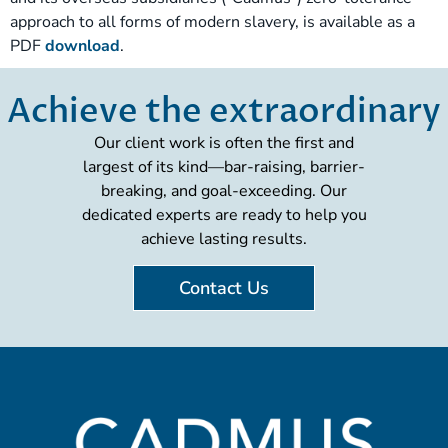
approach to all forms of modern slavery, is available as a
PDF
download
.
Achieve the extraordinary
Our client work is often the first and
largest of its kind—bar-raising, barrier-
breaking, and goal-exceeding. Our
dedicated experts are ready to help you
achieve lasting results.
Contact Us