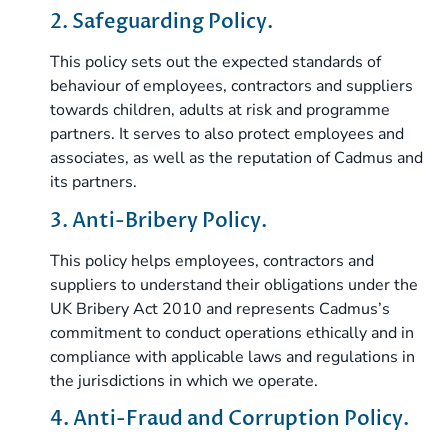
2. Safeguarding Policy.
This policy sets out the expected standards of
behaviour of employees, contractors and suppliers
towards children, adults at risk and programme
partners. It serves to also protect employees and
associates, as well as the reputation of Cadmus and
its partners.
3. Anti-Bribery Policy.
This policy helps employees, contractors and
suppliers to understand their obligations under the
UK Bribery Act 2010 and represents Cadmus’s
commitment to conduct operations ethically and in
compliance with applicable laws and regulations in
the jurisdictions in which we operate.
4. Anti-Fraud and Corruption Policy.