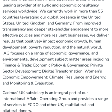
leading provider of analytic and economic consultancy
services worldwide. We currently work in more than 55
countries leveraging our global presence in the United
States, United Kingdom, and Germany. From improved
transparency and deeper stakeholder engagement to more
effective policies and more resilient businesses, we deliver
results that positively impact economic growth, human
development, poverty reduction, and the natural world.
IAG focuses on a range of economic, governance, and
environmental development subject matter areas including
Finance & Trade; Economic Policy & Governance; Private
Sector Development; Digital Transformation; Women’s
Economic Empowerment; Climate, Resilience and Energy;
and Monitoring & Evaluation.
Cadmus’ UK subsidiary is an integral part of our
International Affairs Operating Group and provides a range
of services to FCDO and other UK, multilateral and
bilateral donors.