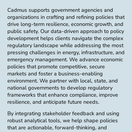
Cadmus supports government agencies and
organizations in crafting and refining policies that
drive long-term resilience, economic growth, and
public safety. Our data-driven approach to policy
development helps clients navigate the complex
regulatory landscape while addressing the most
pressing challenges in energy, infrastructure, and
emergency management. We advance economic
policies that promote competitive, secure
markets and foster a business-enabling
environment. We partner with local, state, and
national governments to develop regulatory
frameworks that enhance compliance, improve
resilience, and anticipate future needs.
By integrating stakeholder feedback and using
robust analytical tools, we help shape policies
that are actionable, forward-thinking, and