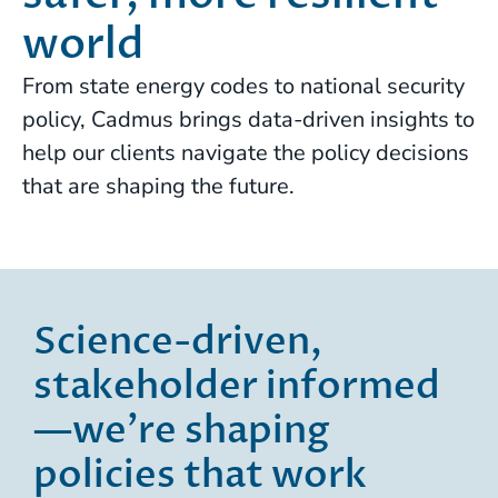
world
From state energy codes to national security
policy, Cadmus brings data-driven insights to
help our clients navigate the policy decisions
that are shaping the future.
Science-driven,
stakeholder informed
—we’re shaping
policies that work