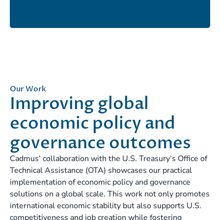
Our Work
Improving global
economic policy and
governance outcomes
Cadmus’ collaboration with the U.S. Treasury’s Office of
Technical Assistance (OTA) showcases our practical
implementation of economic policy and governance
solutions on a global scale. This work not only promotes
international economic stability but also supports U.S.
competitiveness and job creation while fostering