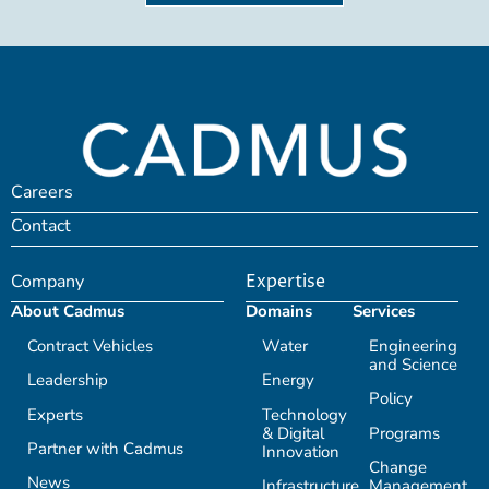
Careers
Contact
Company
Expertise
About Cadmus
Domains
Services
Contract Vehicles
Water
Engineering
and Science
Leadership
Energy
Policy
Experts
Technology
& Digital
Programs
Partner with Cadmus
Innovation
Change
News
Infrastructure
Management