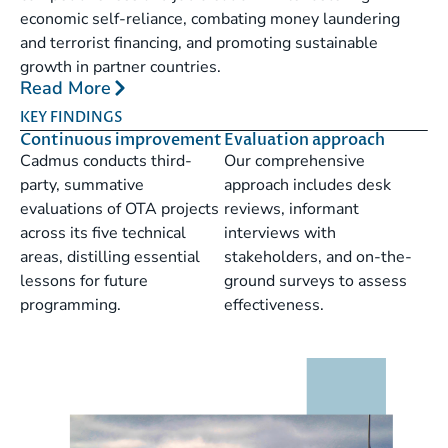
economic self-reliance, combating money laundering
and terrorist financing, and promoting sustainable
growth in partner countries.
Read More
KEY FINDINGS
Continuous improvement
Evaluation approach
Cadmus conducts third-
Our comprehensive
party, summative
approach includes desk
evaluations of OTA projects
reviews, informant
across its five technical
interviews with
areas, distilling essential
stakeholders, and on-the-
lessons for future
ground surveys to assess
programming.
effectiveness.