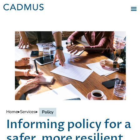
Home
▸
Services
▸
Policy
Informing policy for a
safer, more resilient