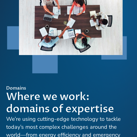
Domains
Where we work:
domains of expertise
We’re using cutting-edge technology to tackle
today’s most complex challenges around the
world—from energy efficiency and emergency