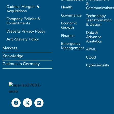
&
Cadmus Mergers &
Health
Communications
Acquisitions
Governance
Technology
Company Policies &
Transformation
Commitments
Economic
& Design
Growth
Website Privacy Policy
Data &
Finance
Advance
Anti-Slavery Policy
Analytics
Emergency
Management
Markets
AI/ML
Knowledge
Cloud
Cadmus in Germany
Cybersecurity