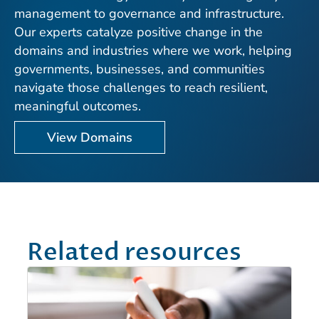
management to governance and infrastructure.
Our experts catalyze positive change in the
domains and industries where we work, helping
governments, businesses, and communities
navigate those challenges to reach resilient,
meaningful outcomes.
View Domains
Related resources