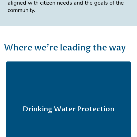
aligned with citizen needs and the goals of the
community.
Where we're leading the way
We have supported the EPA’s Office of Ground
Water and Drinking Water since 1983 in
Drinking Water Protection
developing and implementing Safe Drinking
Water Act regulations.