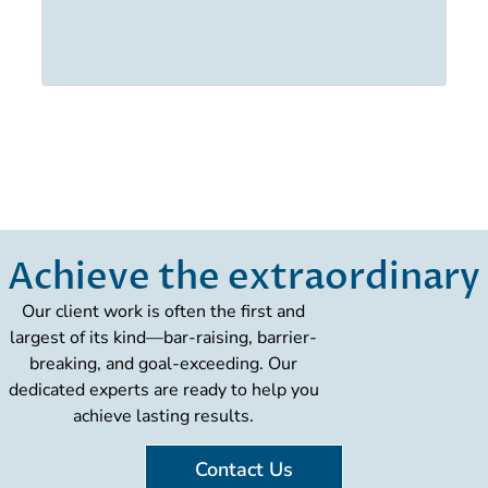
Achieve the extraordinary
Our client work is often the first and
largest of its kind—bar-raising, barrier-
breaking, and goal-exceeding. Our
dedicated experts are ready to help you
achieve lasting results.
Contact Us