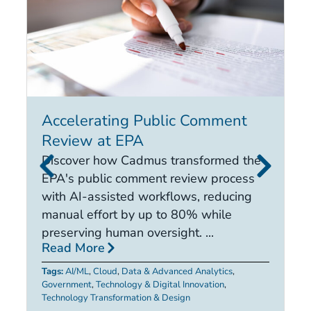
Accelerating Public Comment
I
Review at EPA
E
i
Discover how Cadmus transformed the
it
EPA's public comment review process
d
with AI-assisted workflows, reducing
ca
manual effort by up to 80% while
R
preserving human oversight. ...
Read More
Ta
Tags:
AI/ML
,
Cloud
,
Data & Advanced Analytics
,
Government
,
Technology & Digital Innovation
,
Technology Transformation & Design