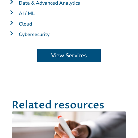
Data & Advanced Analytics
AI / ML
Cloud
Cybersecurity
View Services
Related resources