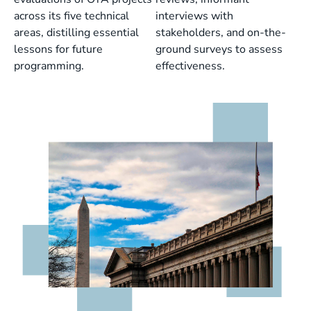
across its five technical
interviews with
areas, distilling essential
stakeholders, and on-the-
lessons for future
ground surveys to assess
programming.
effectiveness.