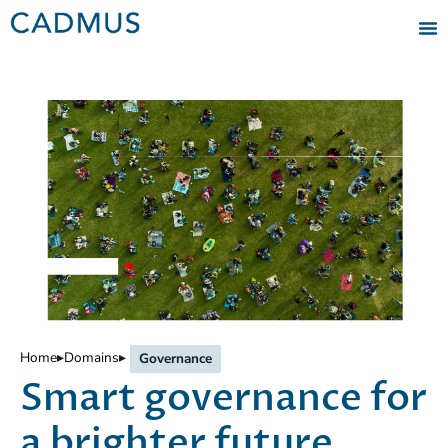
Home
▸
Domains
▸
Governance
Smart governance for
a brighter future