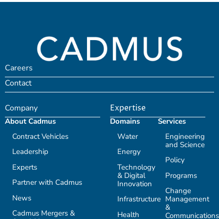
Careers
Contact
Company
Expertise
About Cadmus
Domains
Services
Contract Vehicles
Water
Engineering
and Science
Leadership
Energy
Policy
Experts
Technology
& Digital
Programs
Partner with Cadmus
Innovation
Change
News
Infrastructure
Management
&
Cadmus Mergers &
Health
Communications