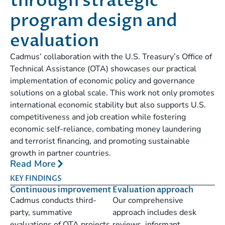
through strategic
program design and
evaluation
Cadmus’ collaboration with the U.S. Treasury’s Office of
Technical Assistance (OTA) showcases our practical
implementation of economic policy and governance
solutions on a global scale. This work not only promotes
international economic stability but also supports U.S.
competitiveness and job creation while fostering
economic self-reliance, combating money laundering
and terrorist financing, and promoting sustainable
growth in partner countries.
Read More
KEY FINDINGS
Continuous improvement
Evaluation approach
Cadmus conducts third-
Our comprehensive
party, summative
approach includes desk
evaluations of OTA projects
reviews, informant