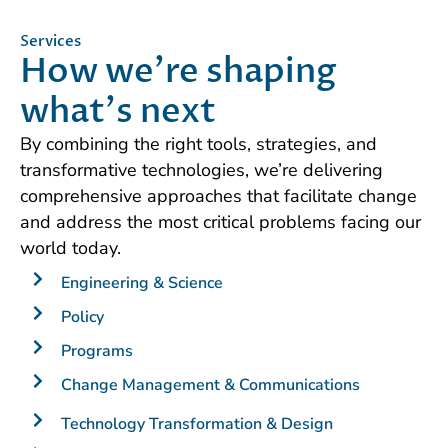
Services
How we're shaping
what's next
By combining the right tools, strategies, and
transformative technologies, we’re delivering
comprehensive approaches that facilitate change
and address the most critical problems facing our
world today.
Engineering & Science
Policy
Programs
Change Management & Communications
Technology Transformation & Design