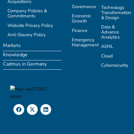
Acquisitions
Governance
Technology
Company Policies &
Transformation
Commitments
Economic
& Design
Growth
Website Privacy Policy
Data &
Finance
Advance
Anti-Slavery Policy
Analytics
Emergency
Management
Markets
AI/ML
Knowledge
Cloud
Cadmus in Germany
Cybersecurity