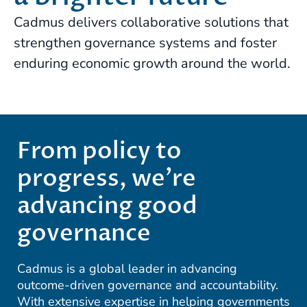
Cadmus delivers collaborative solutions that
strengthen governance systems and foster
enduring economic growth around the world.
From policy to
progress, we’re
advancing good
governance
Cadmus is a global leader in advancing
outcome-driven governance and accountability.
With extensive expertise in helping governments