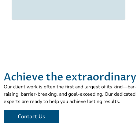
Achieve the extraordinary
Our client work is often the first and largest of its kind—bar-
raising, barrier-breaking, and goal-exceeding. Our dedicated
experts are ready to help you achieve lasting results.
Contact Us