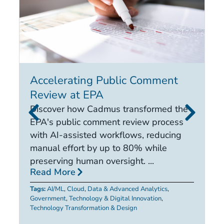
Accelerating Public Comment
I
Review at EPA
E
i
Discover how Cadmus transformed the
it
EPA's public comment review process
d
with AI-assisted workflows, reducing
ca
manual effort by up to 80% while
R
preserving human oversight. ...
Read More
Ta
Tags:
AI/ML
,
Cloud
,
Data & Advanced Analytics
,
Government
,
Technology & Digital Innovation
,
Technology Transformation & Design