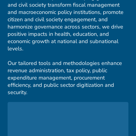
and civil society transform fiscal management
and macroeconomic policy institutions, promote
citizen and civil society engagement, and
harmonize governance across sectors, we drive
positive impacts in health, education, and
economic growth at national and subnational
levels.
Our tailored tools and methodologies enhance
revenue administration, tax policy, public
expenditure management, procurement
efficiency, and public sector digitization and
security.