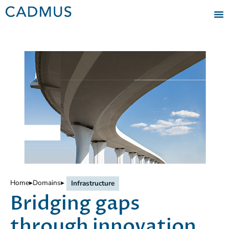
Home
▸
Domains
▸
Infrastructure
Bridging gaps
through innovation