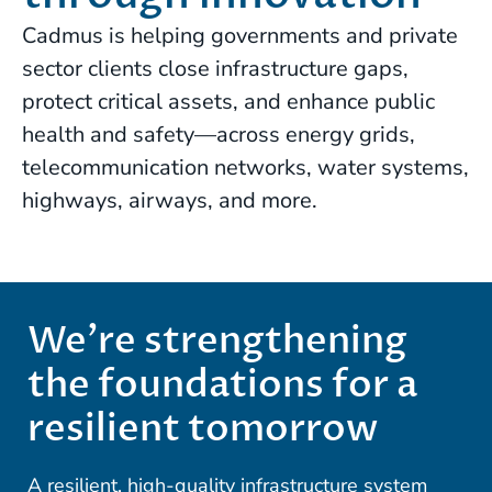
Cadmus is helping governments and private
sector clients close infrastructure gaps,
protect critical assets, and enhance public
health and safety—across energy grids,
telecommunication networks, water systems,
highways, airways, and more.
We’re strengthening
the foundations for a
resilient tomorrow
A resilient, high-quality infrastructure system