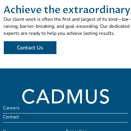
Achieve the extraordinary
Our client work is often the first and largest of its kind—bar-
raising, barrier-breaking, and goal-exceeding. Our dedicated
experts are ready to help you achieve lasting results.
Contact Us
Careers
Contact