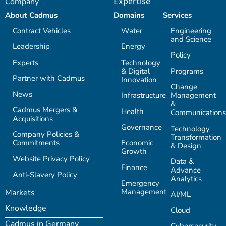
Company
Expertise
About Cadmus
Domains
Services
Contract Vehicles
Water
Engineering
and Science
Leadership
Energy
Policy
Experts
Technology
& Digital
Programs
Partner with Cadmus
Innovation
Change
News
Infrastructure
Management
&
Cadmus Mergers &
Health
Communications
Acquisitions
Governance
Technology
Company Policies &
Transformation
Commitments
Economic
& Design
Growth
Website Privacy Policy
Data &
Finance
Advance
Anti-Slavery Policy
Analytics
Emergency
Management
Markets
AI/ML
Knowledge
Cloud
Cadmus in Germany