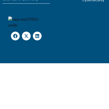
Cybersecurity