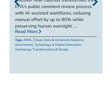
it
EPA's public comment review process
d
with AI-assisted workflows, reducing
ca
manual effort by up to 80% while
R
preserving human oversight. ...
Read More
Ta
Tags:
AI/ML
,
Cloud
,
Data & Advanced Analytics
,
Government
,
Technology & Digital Innovation
,
Technology Transformation & Design