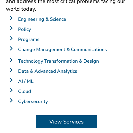
and address the most critical problems facing our
world today.
Engineering & Science
Policy
Programs
Change Management & Communications
Technology Transformation & Design
Data & Advanced Analytics
AI / ML
Cloud
Cybersecurity
View Services