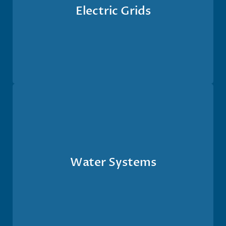
distributed energy sources, ensuring reliable
Electric Grids
power delivery. Our expertise in grid
modernization helps clients navigate the
evolving energy landscape.
We help EPA, states, tribes, and water and
wastewater utilities manage and maintain
reliable water distribution systems, and
Water Systems
ensure communities have access to safe, clean
water through resilient infrastructure planning
and advanced technologies.