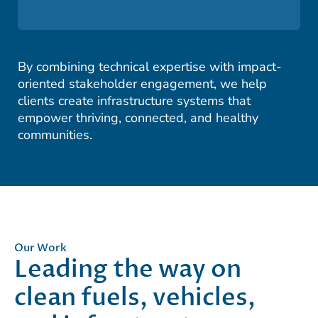
By combining technical expertise with impact-
oriented stakeholder engagement, we help
clients create infrastructure systems that
empower thriving, connected, and healthy
communities.
Our Work
Leading the way on
clean fuels, vehicles,