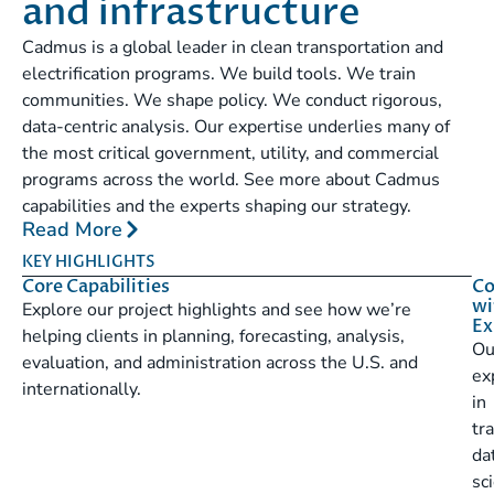
and infrastructure
Cadmus is a global leader in clean transportation and
electrification programs. We build tools. We train
communities. We shape policy. We conduct rigorous,
data-centric analysis. Our expertise underlies many of
the most critical government, utility, and commercial
programs across the world. See more about Cadmus
capabilities and the experts shaping our strategy.
Read More
KEY HIGHLIGHTS
Core Capabilities
Co
wi
Explore our project highlights and see how we’re
Ex
helping clients in planning, forecasting, analysis,
Ou
evaluation, and administration across the U.S. and
ex
internationally.
in
tr
da
sc