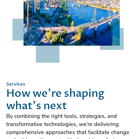
Services
How we're shaping
what's next
By combining the right tools, strategies, and
transformative technologies, we’re delivering
comprehensive approaches that facilitate change