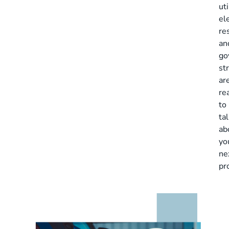
uti
ele
re
an
go
st
ar
re
to
ta
ab
yo
ne
pr