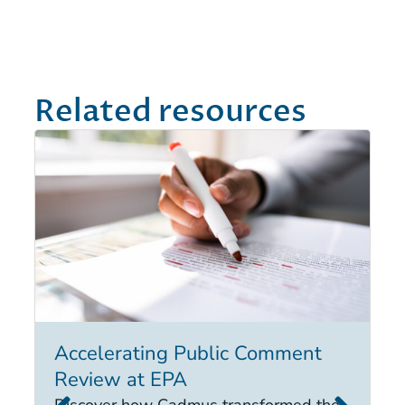
Related resources
Accelerating Public Comment
I
Review at EPA
E
i
Discover how Cadmus transformed the