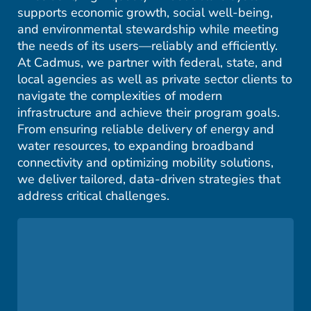
supports economic growth, social well-being,
and environmental stewardship while meeting
the needs of its users—reliably and efficiently.
At Cadmus, we partner with federal, state, and
local agencies as well as private sector clients to
navigate the complexities of modern
infrastructure and achieve their program goals.
From ensuring reliable delivery of energy and
water resources, to expanding broadband
connectivity and optimizing mobility solutions,
we deliver tailored, data-driven strategies that
address critical challenges.
We work with utilities to strengthen electrical
grids, modernize infrastructure, and integrate