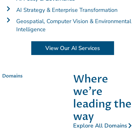
AI Strategy & Enterprise Transformation
Geospatial, Computer Vision & Environmental
Intelligence
View Our AI Services
Where
Domains
we’re
leading the
way​
Explore All Domains