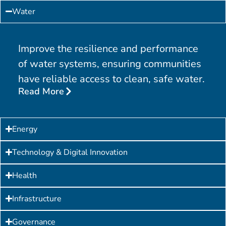
Water
Improve the resilience and performance
of water systems, ensuring communities
have reliable access to clean, safe water.
Read More
Energy
Technology & Digital Innovation
Health
Infrastructure
Governance