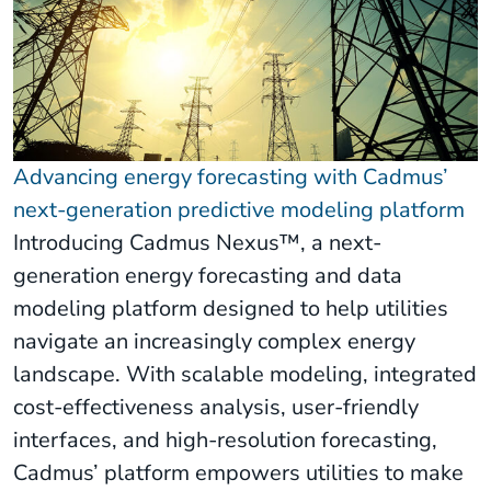
Advancing energy forecasting with Cadmus’
next-generation predictive modeling platform
Introducing Cadmus Nexus™, a next-
generation energy forecasting and data
modeling platform designed to help utilities
navigate an increasingly complex energy
landscape. With scalable modeling, integrated
cost-effectiveness analysis, user-friendly
interfaces, and high-resolution forecasting,
Cadmus’ platform empowers utilities to make