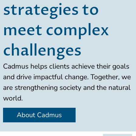
strategies to
meet complex
challenges
Cadmus helps clients achieve their goals
and drive impactful change. Together, we
are strengthening society and the natural
world.
About Cadmus