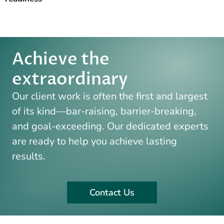
Achieve the
extraordinary​
Our client work is often the first and largest
of its kind—bar-raising,
barrier-breaking,
and goal-exceeding. Our dedicated experts
are
ready to help you achieve lasting
results.
Contact Us