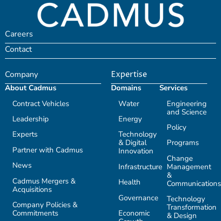
Careers
Contact
Company
Expertise
About Cadmus
Domains
Services
Contract Vehicles
Water
Engineering
and Science
Leadership
Energy
Policy
Experts
Technology
& Digital
Programs
Partner with Cadmus
Innovation
Change
News
Infrastructure
Management
&
Cadmus Mergers &
Health
Communications
Acquisitions
Governance
Technology
Company Policies &
Transformation
Commitments
Economic
& Design