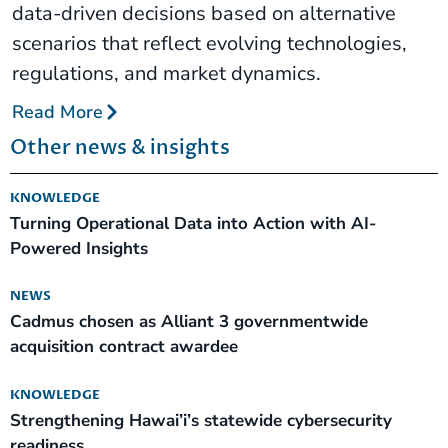
data-driven decisions based on alternative
scenarios that reflect evolving technologies,
regulations, and market dynamics.
Read More
Other news & insights
KNOWLEDGE
Turning Operational Data into Action with AI-
Powered Insights
NEWS
Cadmus chosen as Alliant 3 governmentwide
acquisition contract awardee
KNOWLEDGE
Strengthening Hawai’i’s statewide cybersecurity
readiness