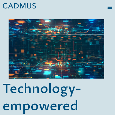
Technology-
empowered