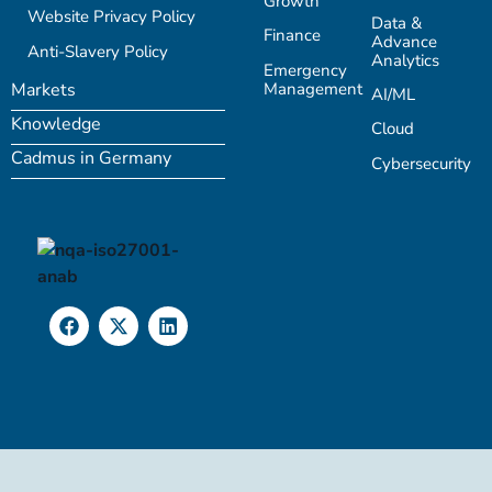
Growth
Website Privacy Policy
Data &
Finance
Advance
Anti-Slavery Policy
Analytics
Emergency
Management
Markets
AI/ML
Knowledge
Cloud
Cadmus in Germany
Cybersecurity