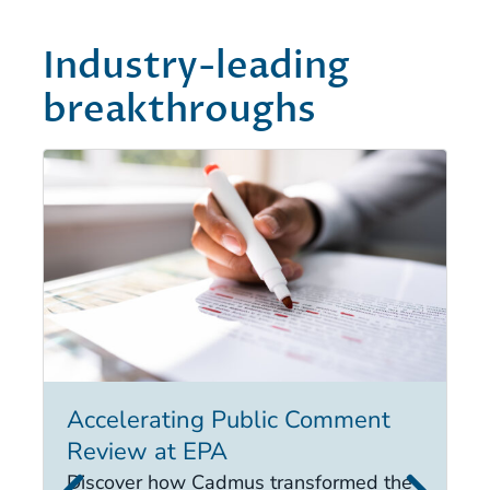
Industry-leading
breakthroughs
Accelerating Public Comment
I
Review at EPA
Ex
in
Discover how Cadmus transformed the