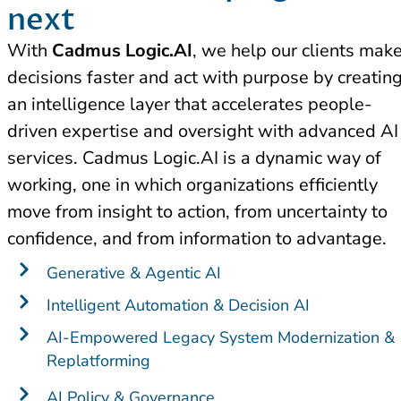
next​
With
Cadmus Logic.AI
, we help our clients mak
decisions faster and act with purpose by creatin
an intelligence layer that accelerates people-
driven expertise and oversight with advanced AI
services. Cadmus Logic.AI is a dynamic way of
working, one in which organizations efficiently
move from insight to action, from uncertainty to
confidence, and from information to advantage.
Generative & Agentic AI
Intelligent Automation & Decision AI
AI-Empowered Legacy System Modernization &
Replatforming
AI Policy & Governance