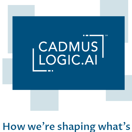
How we’re shaping what’s