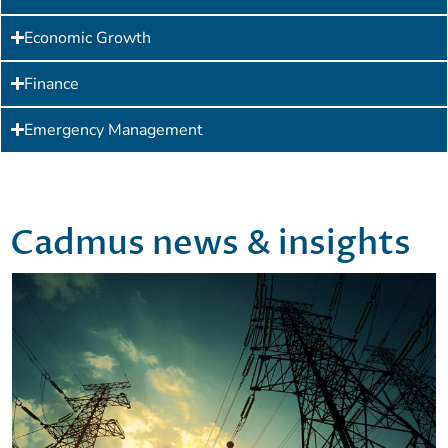
Economic Growth
Finance
Emergency Management
Cadmus news & insights