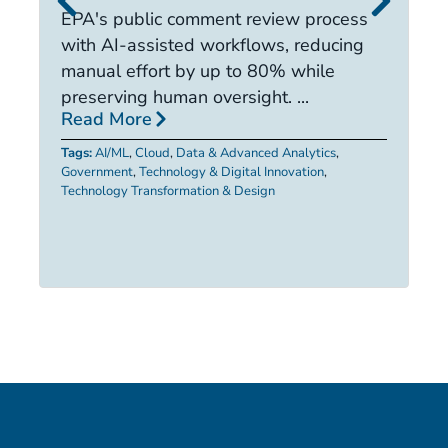
it
EPA's public comment review process
d
with AI-assisted workflows, reducing
ca
manual effort by up to 80% while
R
preserving human oversight. ...
Read More
Ta
Tags:
AI/ML
,
Cloud
,
Data & Advanced Analytics
,
Government
,
Technology & Digital Innovation
,
Technology Transformation & Design