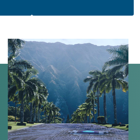
organization’s security posture.