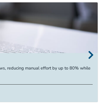
I
s, reducing manual effort by up to 80% while
E
ca
R
Ta