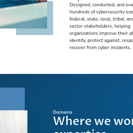
Designed, conducted, and ev
hundreds of cybersecurity exe
federal, state, local, tribal, a
sector stakeholders, helping
organizations improve their ab
identify, protect against, resp
recover from cyber incidents.
Domains
Where we wor