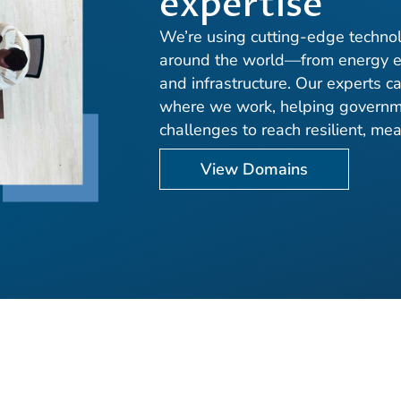
expertise
We’re using cutting-edge technol
around the world—from energy e
and infrastructure. Our experts c
where we work, helping governme
challenges to reach resilient, me
View Domains