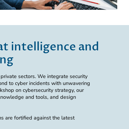
t intelligence and
ing
private sectors. We integrate security
ond to cyber incidents with unwavering
rkshop on cybersecurity strategy, our
 knowledge and tools, and design
 are fortified against the latest