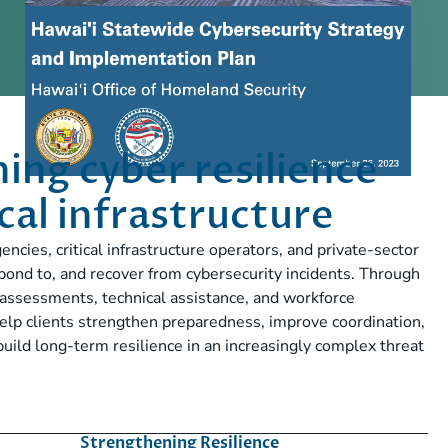
ing cyber resilience
ical infrastructure
ies, critical infrastructure operators, and private-sector
spond to, and recover from cybersecurity incidents. Through
y assessments, technical assistance, and workforce
elp clients strengthen preparedness, improve coordination,
build long-term resilience in an increasingly complex threat
Strengthening Resilience