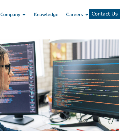
Contact Us
Company
Knowledge
Careers