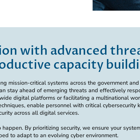
ion with advanced threa
oductive capacity build
ng mission-critical systems across the government and 
an stay ahead of emerging threats and effectively resp
ide digital platforms or facilitating a multinational wo
hniques, enable personnel with critical cybersecurity
ity across all digital services.
happen. By prioritizing security, we ensure your systems
pped to adapt to an evolving cyber environment.