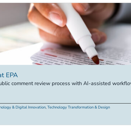
at EPA
lic comment review process with AI-assisted workflow
nology & Digital Innovation
,
Technology Transformation & Design