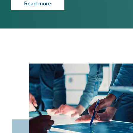
Read more