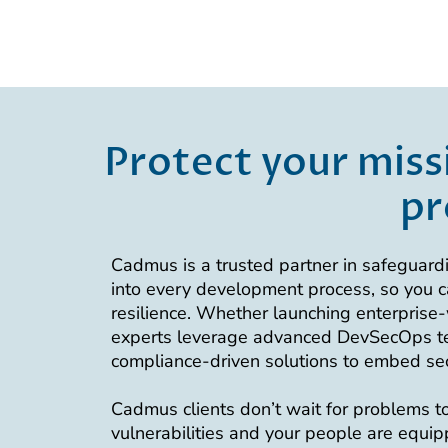
Protect your miss
pr
Cadmus is a trusted partner in safeguardi
into every development process, so you c
resilience. Whether launching enterprise-w
experts leverage advanced DevSecOps tec
compliance-driven solutions to embed secur
Cadmus clients don’t wait for problems to 
vulnerabilities and your people are equi