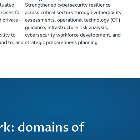
aluated
Strengthened cybersecurity resilience
rcises for
across critical sectors through vulnerability
nd private-
assessments, operational technology (OT)
guidance, infrastructure risk analysis,
ility to
cybersecurity workforce development, and
ond to, and
strategic preparedness planning.
k: domains of