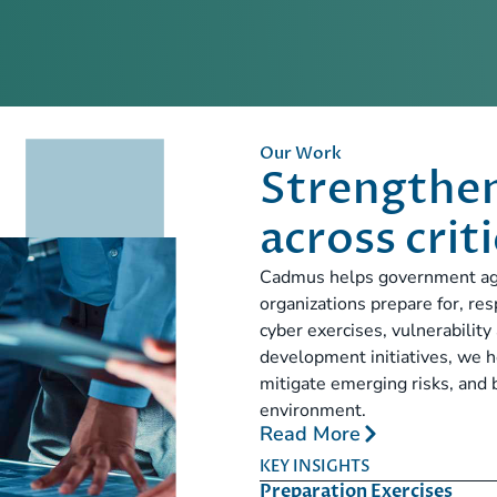
Our Work
Strengthen
across crit
Cadmus helps government agenc
organizations prepare for, re
cyber exercises, vulnerabilit
development initiatives, we h
mitigate emerging risks, and 
environment.
Read More
KEY INSIGHTS
Preparation Exercises