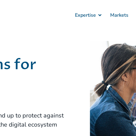
Expertise
Markets
s for
nd up to protect against
the digital ecosystem