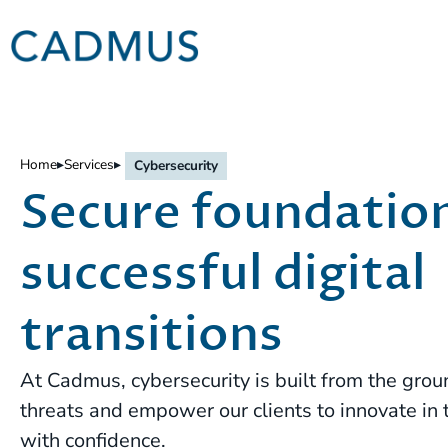
Home
▸
Services
▸
Cybersecurity
Secure foundation
successful digital
transitions
At Cadmus, cybersecurity is built from the grou
threats and empower our clients to innovate in 
with confidence.