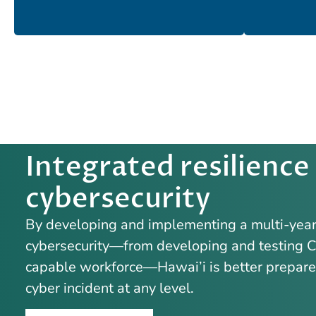
Integrated resilience
cybersecurity
By developing and implementing a multi-year 
cybersecurity—from developing and testing Cy
capable workforce—Hawai’i is better prepared 
cyber incident at any level.