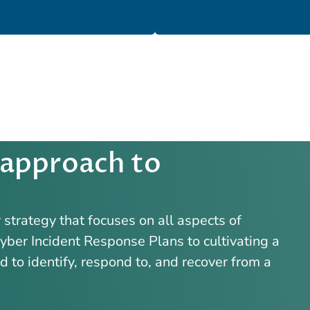
 approach to
strategy that focuses on all aspects of
ber Incident Response Plans to cultivating a
to identify, respond to, and recover from a