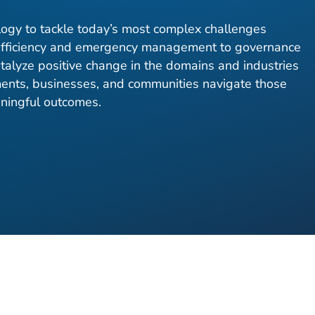
ogy to tackle today’s most complex challenges
fficiency and emergency management to governance
atalyze positive change in the domains and industries
nts, businesses, and communities navigate those
aningful outcomes.