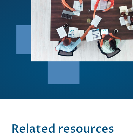
Related resources