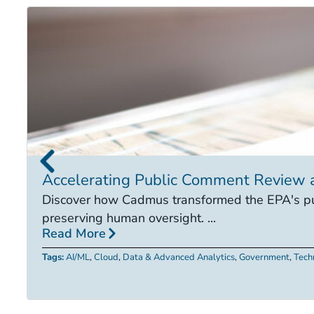
Accelerating Public Comment Review 
Discover how Cadmus transformed the EPA's pub
preserving human oversight. ...
Read More
Tags:
AI/ML
,
Cloud
,
Data & Advanced Analytics
,
Government
,
Tech