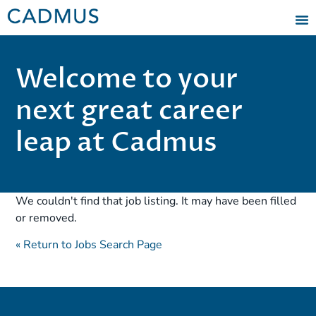
Welcome to your
next great career
leap at Cadmus
We couldn't find that job listing. It may have been filled
or removed.
« Return to Jobs Search Page