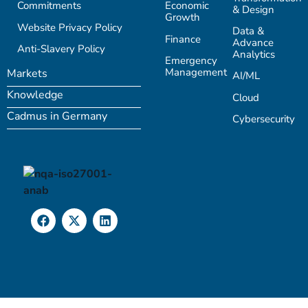
Commitments
Economic
& Design
Growth
Website Privacy Policy
Data &
Finance
Advance
Anti-Slavery Policy
Analytics
Emergency
Management
Markets
AI/ML
Knowledge
Cloud
Cadmus in Germany
Cybersecurity