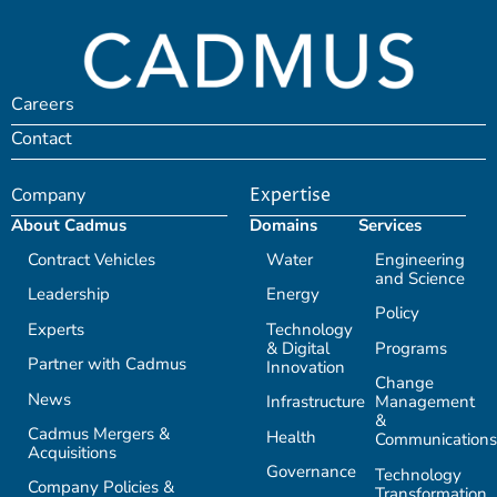
Careers
Contact
Company
Expertise
About Cadmus
Domains
Services
Contract Vehicles
Water
Engineering
and Science
Leadership
Energy
Policy
Experts
Technology
& Digital
Programs
Partner with Cadmus
Innovation
Change
News
Infrastructure
Management
&
Cadmus Mergers &
Health
Communications
Acquisitions
Governance
Technology
Company Policies &
Transformation