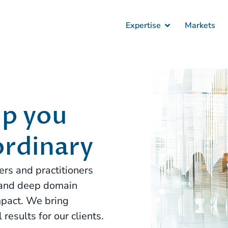
Expertise
Markets
lp you
ordinary
rs and practitioners
 and deep domain
pact. We bring
results for our clients.