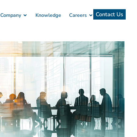
Contact Us
Company
Knowledge
Careers