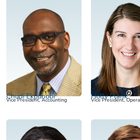
Chudi Ekpunobi
Holly Plank
Vice President, Accounting
Vice President, Opera