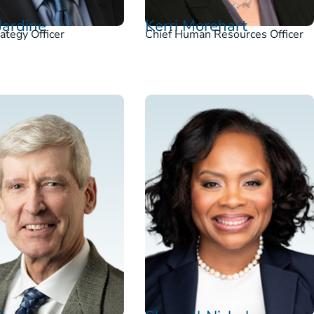
Jardine
Kerri Morehart
rategy Officer
Chief Human Resources Officer