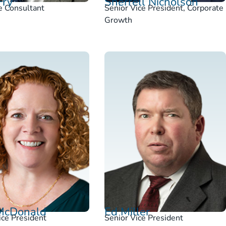
Fry
Sherrell Nicholson
e Consultant
Senior Vice President, Corporate
Growth
McDonald
Ed Miller
ice President
Senior Vice President