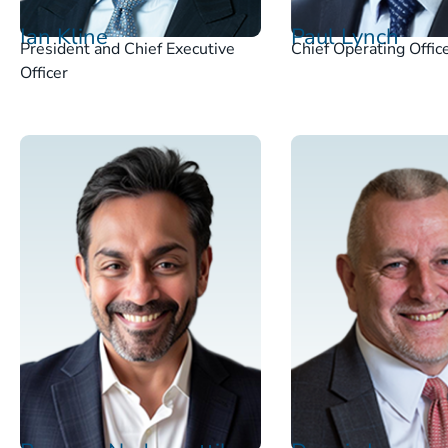
Ian Kline
Paul Lynch
President and Chief Executive
Chief Operating Offic
Officer