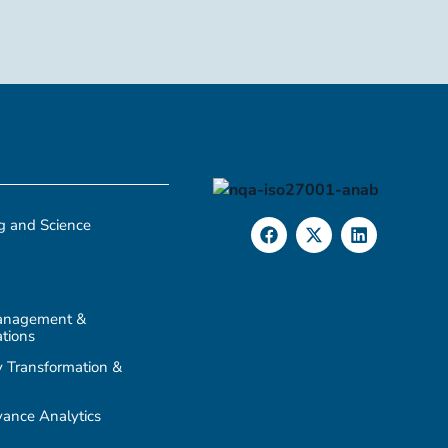
g and Science
anagement &
tions
 Transformation &
ance Analytics