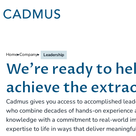
Home
▸
Company
▸
Leadership
We're ready to he
achieve the extra
Cadmus gives you access to accomplished leade
who combine decades of hands-on experience
knowledge with a commitment to real-world im
expertise to life in ways that deliver meaningful 