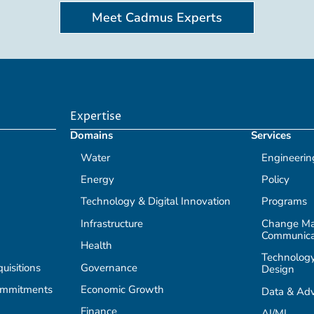
Meet Cadmus Experts
Expertise
Domains
Services
Water
Engineerin
Energy
Policy
Technology & Digital Innovation
Programs
Infrastructure
Change M
Communica
Health
Technology
isitions
Governance
Design
ommitments
Economic Growth
Data & Adv
Finance
AI/ML