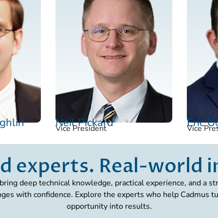
ghlin
Neil Pickard
Eric 
Vice President
Vice Pre
d experts. Real-world 
bring deep technical knowledge, practical experience, and a 
nges with confidence. Explore the experts who help Cadmus tur
opportunity into results.