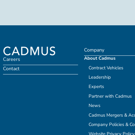
Company
About Cadmus
Careers
Contract Vehicles
Contact
Leadership
Experts
Partner with Cadmus
News
Cadmus Mergers & Acqu
Company Policies & C
Website Privacy Policy