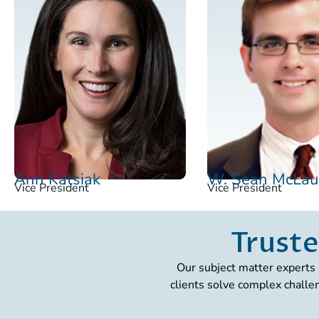
Ann Katsiak
W. Sean McLau
Vice President
Vice President
Truste
Our subject matter experts 
clients solve complex challe