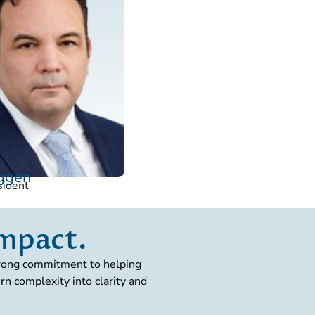
Uggen
sident
impact.
strong commitment to helping
n complexity into clarity and