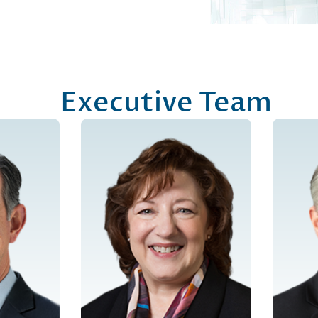
Executive Team