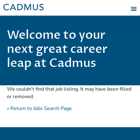
Welcome to your
next great career
leap at Cadmus
We couldn't find that job listing. It may have been filled
or removed.
« Return to Jobs Search Page