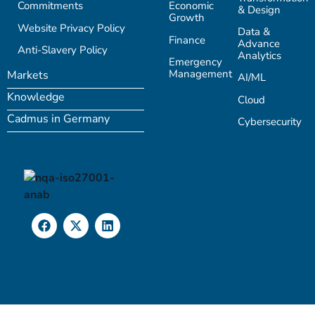
Commitments
Economic
& Design
Growth
Website Privacy Policy
Data &
Finance
Advance
Anti-Slavery Policy
Analytics
Emergency
Management
Markets
AI/ML
Knowledge
Cloud
Cadmus in Germany
Cybersecurity