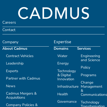
Careers
Contact
Company
Expertise
About Cadmus
Domains
Services
Contract Vehicles
Water
Engineering
and Science
Leadership
Energy
Policy
Experts
Technology
& Digital
Programs
Partner with Cadmus
Innovation
Change
News
Infrastructure
Management
&
Cadmus Mergers &
Health
Communications
Acquisitions
Governance
Technology
Company Policies &
Transformation