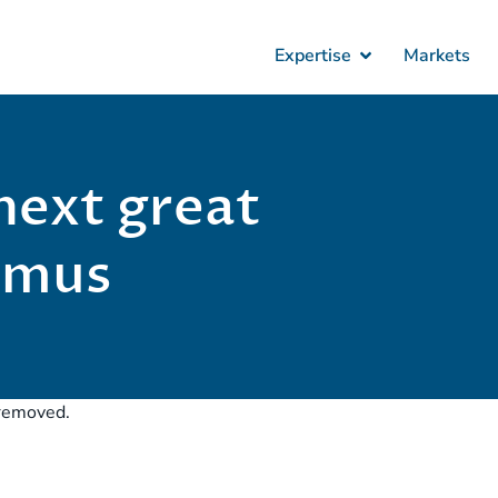
Expertise
Markets
next great
admus
r removed.