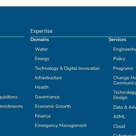
Expertise
Domains
Services
Water
Engineerin
Energy
Policy
Technology & Digital Innovation
Programs
Infrastructure
Change M
Communica
Health
Technology
isitions
Governance
Design
ommitments
Economic Growth
Data & Adv
Finance
AI/ML
Emergency Management
Cloud
Cybersecur