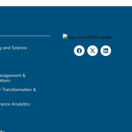
g and Science
anagement &
tions
 Transformation &
ance Analytics
ity