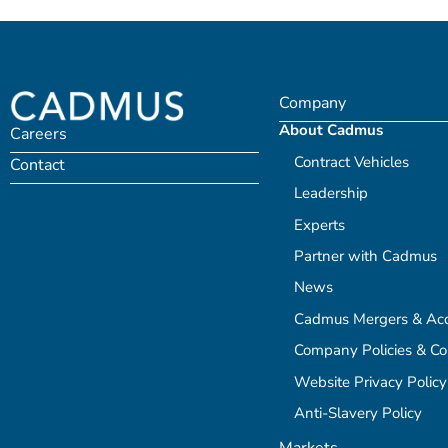
Company
About Cadmus
Careers
Contract Vehicles
Contact
Leadership
Experts
Partner with Cadmus
News
Cadmus Mergers & Acqu
Company Policies & C
Website Privacy Policy
Anti-Slavery Policy