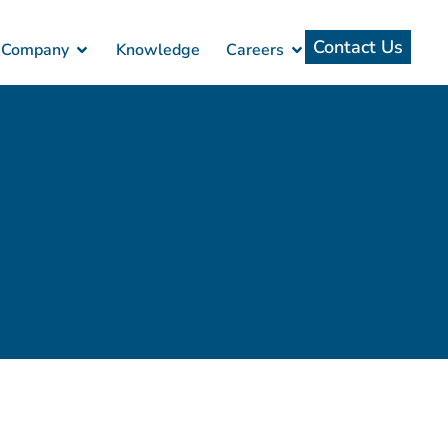
Contact Us
Company
Knowledge
Careers