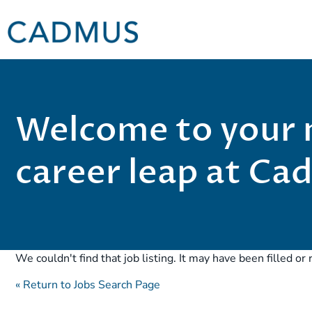
Welcome to your 
career leap at C
We couldn't find that job listing. It may have been filled o
« Return to Jobs Search Page