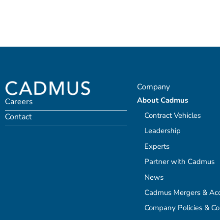
Company
About Cadmus
Careers
Contract Vehicles
Contact
Leadership
Experts
Partner with Cadmus
News
Cadmus Mergers & Acqu
Company Policies & C