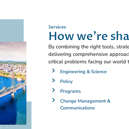
Services
How we're sha
By combining the right tools, stra
delivering comprehensive approach
critical problems facing our world 
Engineering & Science
Policy
Programs
Change Management &
Communications