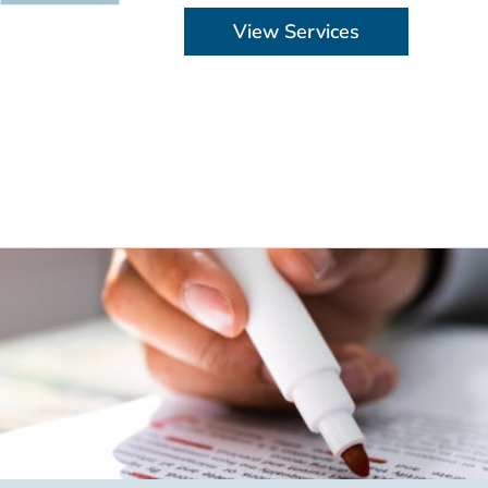
View Services