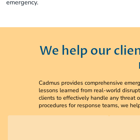
emergency.
We help our clie
Cadmus provides comprehensive emergen
lessons learned from real-world disrupt
clients to effectively handle any threa
procedures for response teams, we help 
We work collaboratively with
Cadmus t