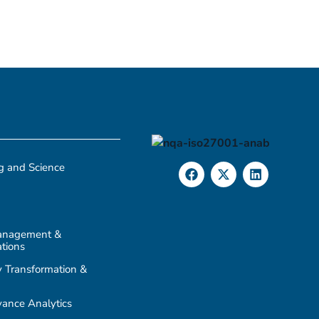
g and Science
anagement &
tions
 Transformation &
ance Analytics