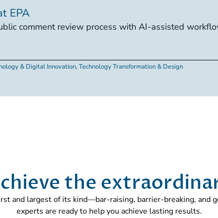
at EPA
lic comment review process with AI-assisted workflow
nology & Digital Innovation
,
Technology Transformation & Design
chieve the extraordina
first and largest of its kind—bar-raising, barrier-breaking, and
experts are ready to help you achieve lasting results.