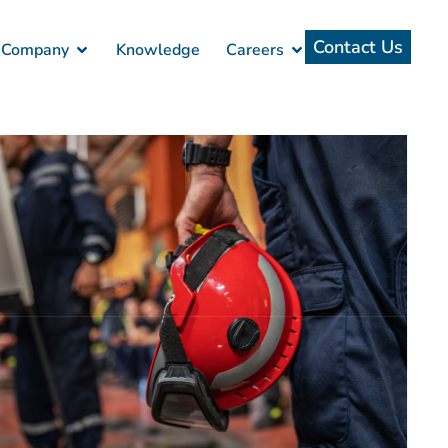
Contact Us
Company
Knowledge
Careers