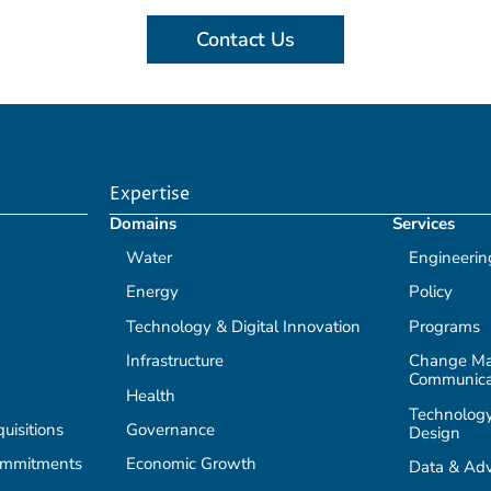
Contact Us
Expertise
Domains
Services
Water
Engineerin
Energy
Policy
Technology & Digital Innovation
Programs
Infrastructure
Change M
Communica
Health
Technology
isitions
Governance
Design
ommitments
Economic Growth
Data & Adv