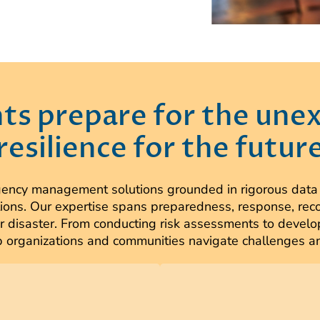
nts prepare for the une
resilience for the futur
cy management solutions grounded in rigorous data an
ions. Our expertise spans preparedness, response, reco
t or disaster. From conducting risk assessments to dev
organizations and communities navigate challenges and 
eams are experts in early