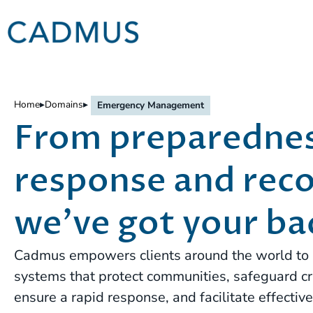
Home
▸
Domains
▸
Emergency Management
From preparednes
response and reco
we’ve got your ba
Cadmus empowers clients around the world to 
systems that protect communities, safeguard crit
ensure a rapid response, and facilitate effectiv