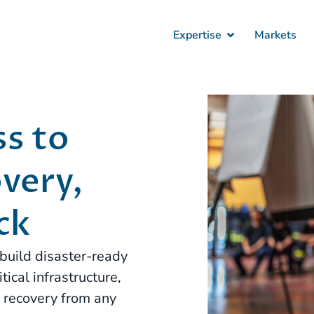
Expertise
Markets
s to
very,
ck
build disaster-ready
ical infrastructure,
e recovery from any