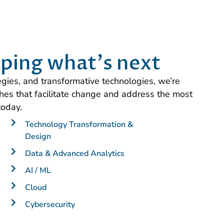
ping what's next
tegies, and transformative technologies, we’re
es that facilitate change and address the most
today.
Technology Transformation &
Design
Data & Advanced Analytics
AI / ML
Cloud
Cybersecurity