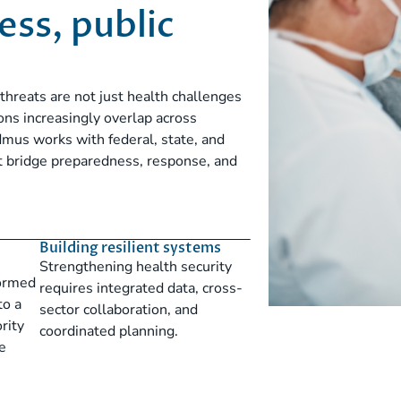
ss, public
threats are not just health challenges
ns increasingly overlap across
mus works with federal, state, and
hat bridge preparedness, response, and
Building resilient systems
Strengthening health security
formed
requires integrated data, cross-
to a
sector collaboration, and
rity
coordinated planning.
e