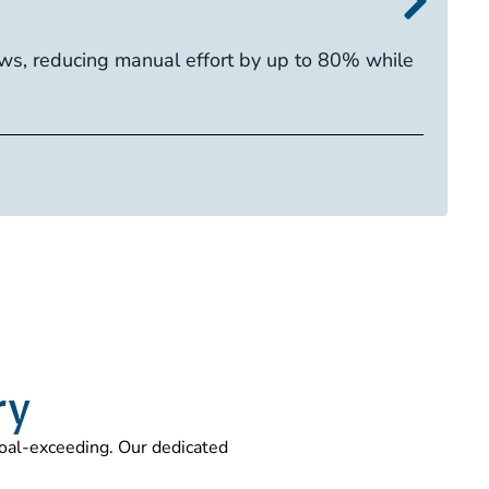
I
s, reducing manual effort by up to 80% while
E
ca
R
Ta
ry
 goal-exceeding. Our dedicated