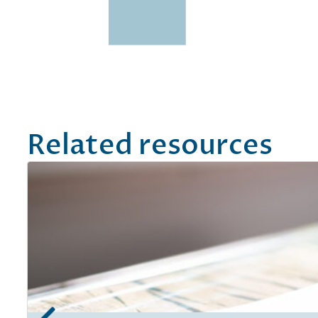
Related resources