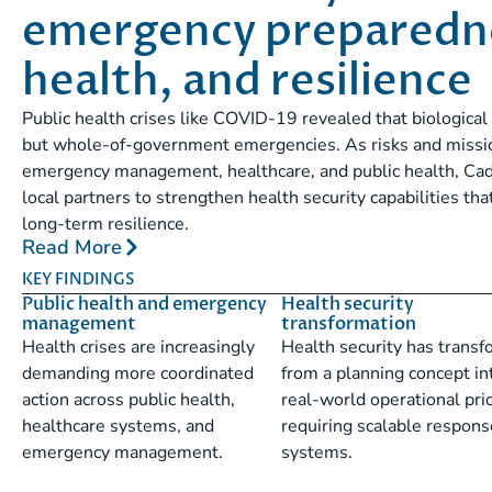
emergency preparedne
health, and resilience
Public health crises like COVID-19 revealed that biological 
but whole-of-government emergencies. As risks and missio
emergency management, healthcare, and public health, Cad
local partners to strengthen health security capabilities t
long-term resilience.
Read More
KEY FINDINGS
Public health and emergency
Health security
management
transformation
Health crises are increasingly
Health security has trans
demanding more coordinated
from a planning concept in
action across public health,
real-world operational prio
healthcare systems, and
requiring scalable respons
emergency management.
systems.