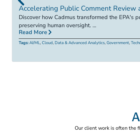
Accelerating Public Comment Review 
Discover how Cadmus transformed the EPA's pub
preserving human oversight. ...
Read More
Tags:
AI/ML
,
Cloud
,
Data & Advanced Analytics
,
Government
,
Tech
A
Our client work is often the 