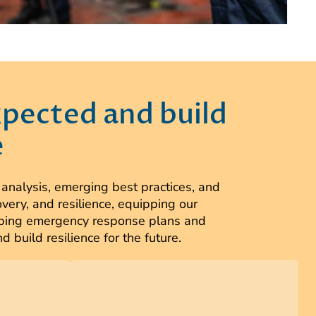
xpected and build
e
alysis, emerging best practices, and
very, and resilience, equipping our
eloping emergency response plans and
build resilience for the future.