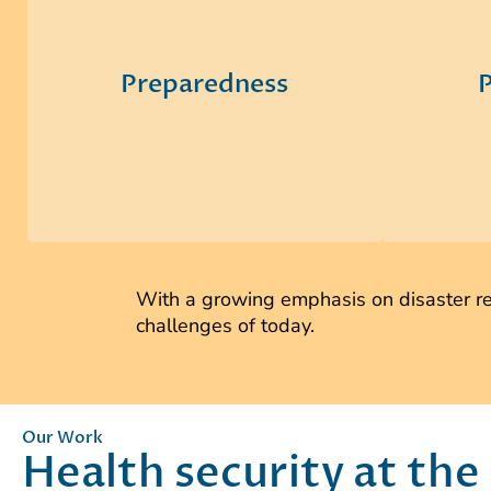
clients and their stakeholders to
detectio
integrate on-the-ground
team de
perspectives and lessons learned to
man
Preparedness
P
establish consistent guidance that
assistan
decision makers can understand and
workf
execute before, during, and after
communi
disasters.
me
With a growing emphasis on disaster res
challenges of today.
Our Work
Health security at the