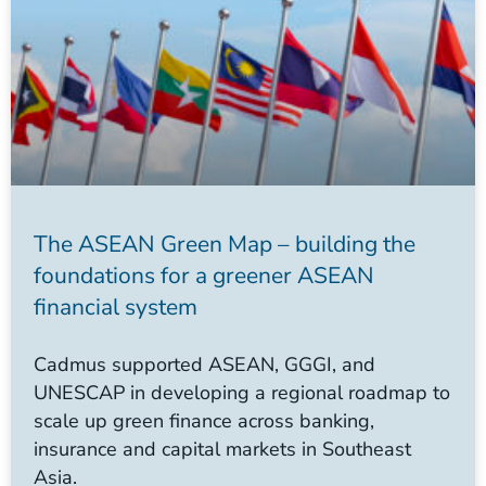
The ASEAN Green Map – building the
foundations for a greener ASEAN
financial system
Cadmus supported ASEAN, GGGI, and
UNESCAP in developing a regional roadmap to
scale up green finance across banking,
insurance and capital markets in Southeast
Asia.