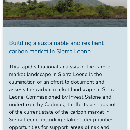
Building a sustainable and resilient
carbon market in Sierra Leone
This rapid situational analysis of the carbon
market landscape in Sierra Leone is the
culmination of an effort to document and
assess the carbon market landscape in Sierra
Leone. Commissioned by Invest Salone and
undertaken by Cadmus, it reflects a snapshot
of the current state of the carbon market in
Sierra Leone, including stakeholder priorities,
opportunities for support, areas of risk and