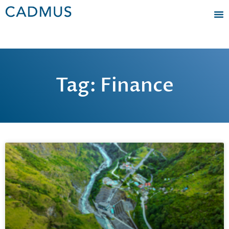
Tag: Finance