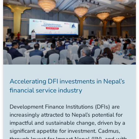
Accelerating DFI investments in Nepal’s
financial service industry
Development Finance Institutions (DFIs) are
increasingly attracted to Nepal’s potential for
impactful and sustainable change, driven by a
significant appetite for investment. Cadmus,