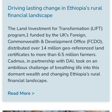
Driving lasting change in Ethiopia’s rural
financial landscape
The Land Investment for Transformation (LIFT)
program,1 funded by the UK’s Foreign,
Commonwealth & Development Office (FCDO),
distributed over 14 million geo-referenced land
certificates to more than 6.5 million farmers.
Cadmus, in partnership with DAI, took on an
ambitious challenge of breathing life into this
dormant wealth and changing Ethiopia’s rural
financial landscape.
Read More >