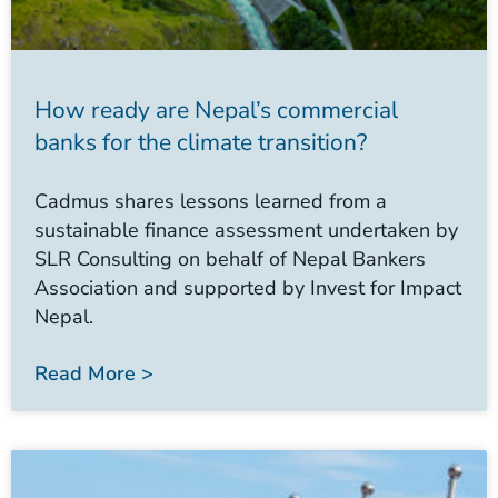
How ready are Nepal’s commercial
banks for the climate transition?
Cadmus shares lessons learned from a
sustainable finance assessment undertaken by
SLR Consulting on behalf of Nepal Bankers
Association and supported by Invest for Impact
Nepal.
Read More >