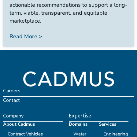
actionable recommendations to support a long-
term, viable, transparent, and equitable
marketplace.
Read More >
Careers
Contact
Company
Expertise
About Cadmus
Domains
Services
Contract Vehicles
Water
Engineering