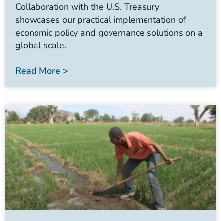
Collaboration with the U.S. Treasury
showcases our practical implementation of
economic policy and governance solutions on a
global scale.
Read More >