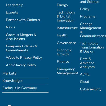
and Science
Leadership
Energy
Policy
Experts
Technology
& Digital
Programs
Partner with Cadmus
Innovation
Change
News
Infrastructure
Management
&
Cadmus Mergers &
Health
Communications
Acquisitions
Governance
Technology
Company Policies &
Transformation
Commitments
Economic
& Design
Growth
Website Privacy Policy
Data &
Finance
Advance
Anti-Slavery Policy
Analytics
Emergency
Management
Markets
AI/ML
Knowledge
Cloud
Cadmus in Germany
Cybersecurity