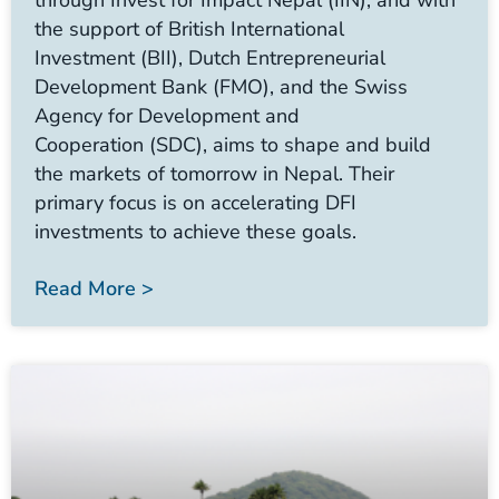
through Invest for Impact Nepal (IIN), and with
the support of British International
Investment (BII), Dutch Entrepreneurial
Development Bank (FMO), and the Swiss
Agency for Development and
Cooperation (SDC), aims to shape and build
the markets of tomorrow in Nepal. Their
primary focus is on accelerating DFI
investments to achieve these goals.
Read More >