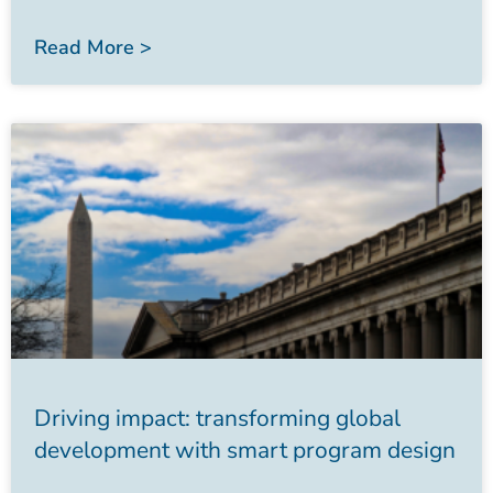
Read More >
Driving impact: transforming global
development with smart program design