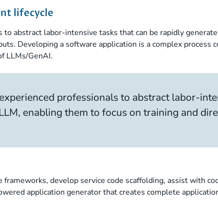
t lifecycle
s to abstract labor-intensive tasks that can be rapidly generat
puts. Developing a software application is a complex process c
 of LLMs/GenAI.
 experienced professionals to abstract labor-inte
LLM, enabling them to focus on training and dir
 frameworks, develop service code scaffolding, assist with co
owered application generator that creates complete applicatio