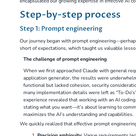
encapsulated our growing expertise in effective AI co
Step-by-step process
Step 1: Prompt engineering
Our journey began with prompt engineering—perhaps t
short of expectations, which taught us valuable lesson
The challenge of prompt engineering
When we first approached Claude with general req
application generator, the results were underwhel
functional but lacked cohesion, security considerat
many implementation details were left as “To-Do’s” 
experience revealed that working with an AI coding 
stating what you want—it’s about learning to comm
maximizes the AI’s understanding and capabilities.
We quickly realized that effective prompt engineerin
1.
Precision ambiguity
: Vague requirements led 