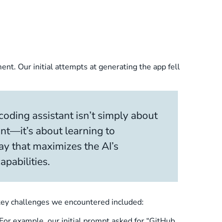
t. Our initial attempts at generating the app fell
oding assistant isn’t simply about
nt—it’s about learning to
y that maximizes the AI’s
pabilities.
e key challenges we encountered included:
 For example, our initial prompt asked for “GitHub