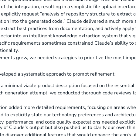
of the integration, resulting in a simplistic file upload interf
plicitly request “analysis of repository structure to extract c
ration into the generated code,” Claude delivered a much more
, extract best practices from documentation, and actively apply
nector into an intelligent knowledge extraction system that sig
cific requirements sometimes constrained Claude’s ability to 
ionality.
rements grew, we needed strategies to prioritize the most imp
developed a systematic approach to prompt refinement:
a minimal viable product description focused on the essential f
ach generation attempt, we conducted thorough code reviews to
ation added more detailed requirements, focusing on areas wher
d to explicitly state our technology preferences and architectu
ity, performance, and code quality expectations needed explici
 of Claude’s output but also pushed us to clarify our own think
to discover additional features that would enhance the app’s uti