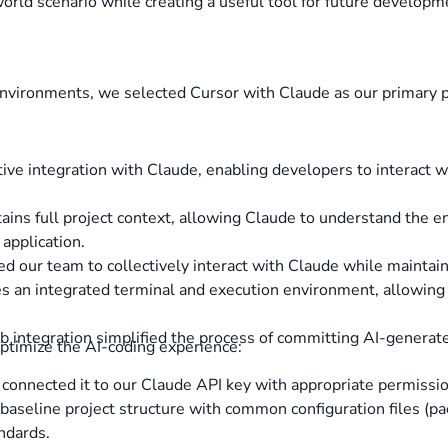
world scenario while creating a useful tool for future developme
nvironments, we selected Cursor with Claude as our primary p
tive integration with Claude, enabling developers to interact w
ains full project context, allowing Claude to understand the en
 application.
ed our team to collectively interact with Claude while maintai
es an integrated terminal and execution environment, allowin
 integration simplified the process of committing AI-generat
optimize the AI-coding experience:
 connected it to our Claude API key with appropriate permissi
baseline project structure with common configuration files (pac
ndards.