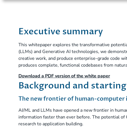
Executive summary
This whitepaper explores the transformative potenti
(LLMs) and Generative AI technologies, we demonstra
creative work, and produce enterprise-grade code wit
produces complete, functional codebases from natur
Download a PDF version of the white paper
Background and starting
The new frontier of human-computer 
AI/ML and LLMs have opened a new frontier in human-
information faster than ever before. The potential of 
research to application building.