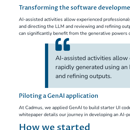
Transforming the software developmen
AI-assisted activities allow experienced professional
and directing the LLM and reviewing and refining out
can significantly benefit from the generative powers
AI-assisted activities allow
rapidly generated using an 
and refining outputs.
Piloting a GenAI application
At Cadmus, we applied GenAI to build starter UI code
whitepaper details our journey in developing an AI-p
How we started