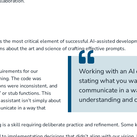
llaboration.
he most critical element of successful AI-assisted developmen
s about the art and science of crafting effective prompts.
Working with an AI c
uirements for our
ming. The code was
stating what you wa
ions were inconsistent, and
communicate in a wa
or stub functions. This
understanding and ca
assistant isn’t simply about
unicate in a way that
g is a skill requiring deliberate practice and refinement. Som
to implementation decisions that didn’t align with our vision.