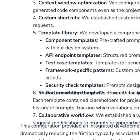
3.
Context window optimization
: We configure
generated code components even as the projec
4.
Custom shortcuts
: We established custom ke
requests.
5.
Template library
: We developed a comprehens
Component templates
: Pre-crafted promp
with our design system.
API endpoint templates
: Structured prom
Test case templates
: Templates for gener
Framework-specific patterns
: Custom pr
pitfalls.
Security check templates
: Prompts design
6.
Shared knowledge base
Documentation templates
: We stored these t
: Prompts for 
Each template contained placeholders for projec
history of prompts, tracking which variations pro
7.
Collaborative workflow
: We established a 
suggest modifications to prompts or approaches
This configuration provided an integrated developmen
dramatically reducing the friction typically associat