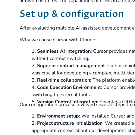
allowed us to test the capabilities of LLMs in a real-
Set up & configuration
After evaluating multiple AI-assisted development e
Why we chose Cursor with Claude
1.
Seamless AI integration
: Cursor provides na
without context switching.
2.
Superior context management
: Cursor maint
was crucial for developing a complex, multi-tier
3.
Real-time collaboration
: The platform enabl
4.
Code Execution Environment
: Cursor provid
switching to external tools.
5.
Version Control Integration
: Seamless GitHub
Our configuration process involved several steps to 
1.
Environment setup
: We installed Cursor and
2.
Project structure initialization
: We created a 
appropriate context about our development sta