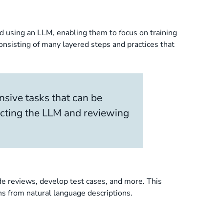
ed using an LLM, enabling them to focus on training
onsisting of many layered steps and practices that
nsive tasks that can be
ecting the LLM and reviewing
de reviews, develop test cases, and more. This
ns from natural language descriptions.