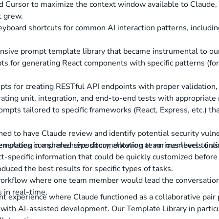
d Cursor to maximize the context window available to Claude, 
t grew.
yboard shortcuts for common AI interaction patterns, includin
ive prompt template library that became instrumental to our 
ts for generating React components with specific patterns (for
pts for creating RESTful API endpoints with proper validation,
ating unit, integration, and end-to-end tests with appropriat
ompts tailored to specific frameworks (React, Express, etc.) t
ed to have Claude review and identify potential security vulne
emplates in a shared repository, allowing team members to use
generating comprehensive documentation at various levels (in
t-specific information that could be quickly customized befor
duced the best results for specific types of tasks.
workflow where one team member would lead the conversation
 in real-time.
t experience where Claude functioned as a collaborative pair 
ed with AI-assisted development. Our Template Library in parti