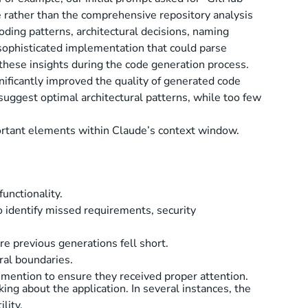
ace rather than the comprehensive repository analysis
oding patterns, architectural decisions, naming
 sophisticated implementation that could parse
 these insights during the code generation process.
nificantly improved the quality of generated code
suggest optimal architectural patterns, while too few
ortant elements within Claude’s context window.
unctionality.
 identify missed requirements, security
e previous generations fell short.
ral boundaries.
t mention to ensure they received proper attention.
ing about the application. In several instances, the
lity.