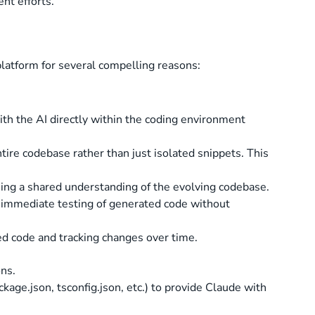
nt efforts.
latform for several compelling reasons:
ith the AI directly within the coding environment
tire codebase rather than just isolated snippets. This
ning a shared understanding of the evolving codebase.
g immediate testing of generated code without
ed code and tracking changes over time.
ons.
kage.json, tsconfig.json, etc.) to provide Claude with