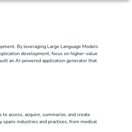
elopment. By leveraging Large Language Models
pplication development, focus on higher-value
built an AI-powered application generator that
 to access, acquire, summarize, and create
ty spans industries and practices, from medical