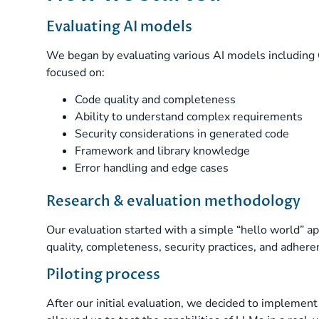
Evaluating AI models
We began by evaluating various AI models including 
focused on:
Code quality and completeness
Ability to understand complex requirements
Security considerations in generated code
Framework and library knowledge
Error handling and edge cases
Research & evaluation methodology
Our evaluation started with a simple “hello world” a
quality, completeness, security practices, and adher
Piloting process
After our initial evaluation, we decided to implemen