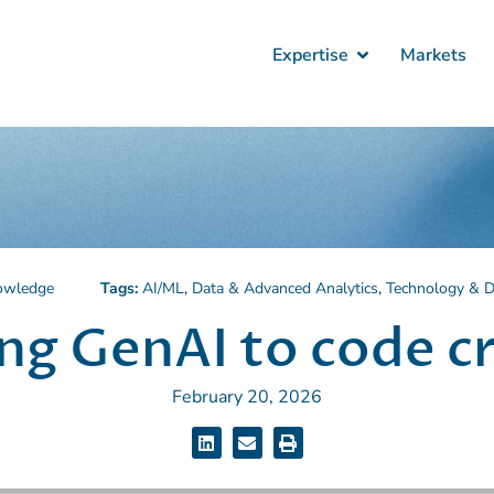
Expertise
Markets
owledge
Tags:
AI/ML
,
Data & Advanced Analytics
,
Technology & Di
ng GenAI to code c
February 20, 2026