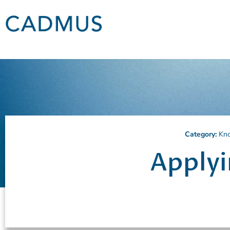
Category:
Kn
Applyi