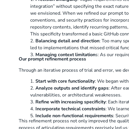
integration” without specifying the exact nature 
we envisioned. When we refined our prompt to ex
conventions, and security practices for incorpo
repository contents, identify recurring patterns
This specificity transformed a basic GitHub con
2.
Balancing detail and direction
: Too many spe
led to implementations that missed critical funct
3.
Managing context limitation
s: As our requi
Our prompt refinement process
Through an iterative process of trial and error, we 
1.
Start with core functionality
: We began with 
2.
Analyze outputs and identify gaps
: After e
vulnerabilities, or architectural weaknesses.
3.
Refine with increasing specificity
: Each iter
4.
Incorporate technical constraints
: We learne
5.
Include non-functional requirements
: Secur
This refinement process not only improved the quality
process of articulating requirements precisely led us 