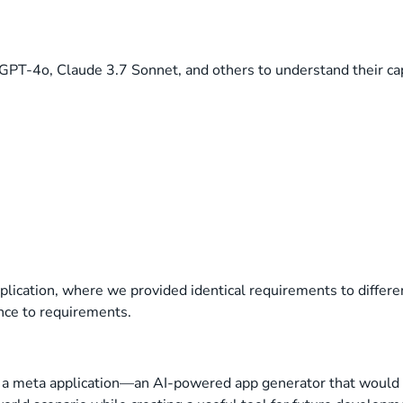
GPT-4o, Claude 3.7 Sonnet, and others to understand their cap
pplication, where we provided identical requirements to diffe
ence to requirements.
t a meta application—an AI-powered app generator that would 