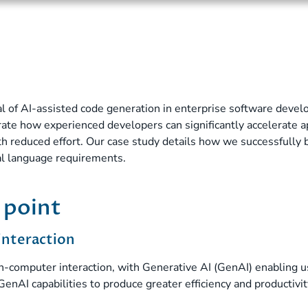
al of AI-assisted code generation in enterprise software dev
te how experienced developers can significantly accelerate a
h reduced effort. Our case study details how we successfully 
al language requirements.
 point
interaction
computer interaction, with Generative AI (GenAI) enabling us
GenAI capabilities to produce greater efficiency and productivi