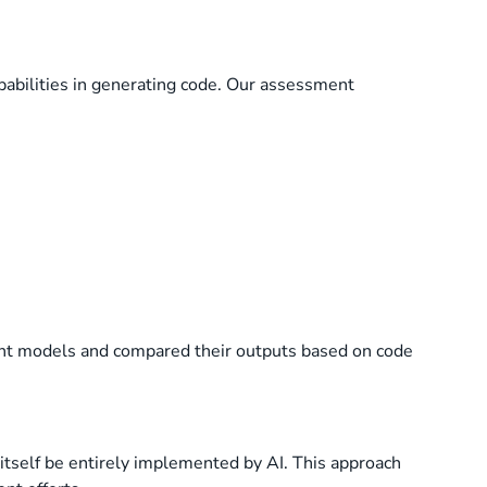
abilities in generating code. Our assessment
rent models and compared their outputs based on code
itself be entirely implemented by AI. This approach