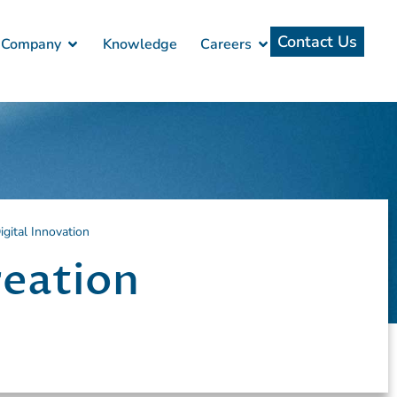
Contact Us
Company
Knowledge
Careers
gital Innovation
reation