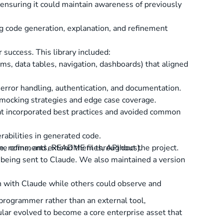
ensuring it could maintain awareness of previously
g code generation, explanation, and refinement
success. This library included:
ms, data tables, navigation, dashboards) that aligned
 error handling, authentication, and documentation.
e mocking strategies and edge case coverage.
hat incorporated best practices and avoided common
rabilities in generated code.
, refine, and extend them throughout the project.
line comments, README files, API docs).
e being sent to Claude. We also maintained a version
 with Claude while others could observe and
programmer rather than an external tool,
cular evolved to become a core enterprise asset that