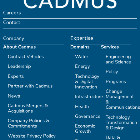
Careers
Contact
Company
Expertise
About Cadmus
Domains
Services
Contract Vehicles
Water
Engineering
and Science
Leadership
Energy
Policy
Experts
Technology
& Digital
Programs
Partner with Cadmus
Innovation
Change
News
Infrastructure
Management
&
Cadmus Mergers &
Health
Communications
Acquisitions
Governance
Technology
Company Policies &
Transformation
Commitments
Economic
& Design
Growth
Website Privacy Policy
Data &