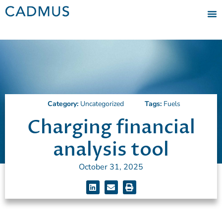
Category:
Uncategorized
Tags:
Fuels
Charging financial
analysis tool
October 31, 2025