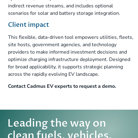
indirect revenue streams, and includes optional
scenarios for solar and battery storage integration.
Client impact
This flexible, data-driven tool empowers utilities, fleets,
site hosts, government agencies, and technology
providers to make informed investment decisions and
optimize charging infrastructure deployment. Designed
for broad applicability, it supports strategic planning
across the rapidly evolving EV landscape.
Contact
Cadmus EV experts to request a demo.
Leading the way on
clean fuels, vehicles,