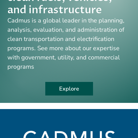
and infrastructure
Cadmus is a global leader in the planning,
analysis, evaluation, and administration of
clean transportation and electrification
programs. See more about our expertise
with government, utility, and commercial
programs
Explore