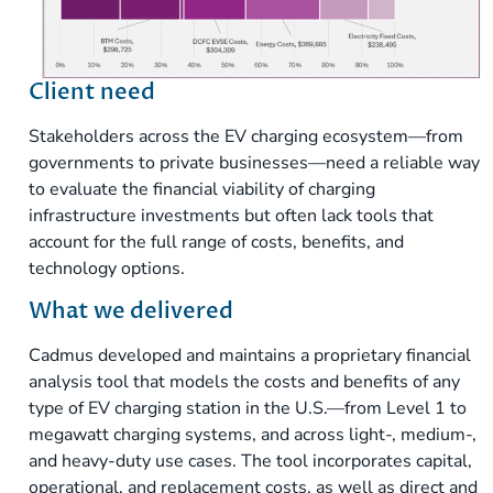
Client need
Stakeholders across the EV charging ecosystem—from
governments to private businesses—need a reliable way
to evaluate the financial viability of charging
infrastructure investments but often lack tools that
account for the full range of costs, benefits, and
technology options.
What we delivered
Cadmus developed and maintains a proprietary financial
analysis tool that models the costs and benefits of any
type of EV charging station in the U.S.—from Level 1 to
megawatt charging systems, and across light-, medium-,
and heavy-duty use cases. The tool incorporates capital,
operational, and replacement costs, as well as direct and