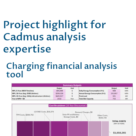
Project highlight for
Cadmus analysis
expertise
Charging financial analysis
tool