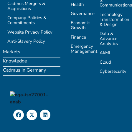
&
Cadmus Mergers &
Health
Communications
Acquisitions
Governance
Technology
Company Policies &
Transformation
Commitments
Economic
& Design
Growth
Website Privacy Policy
Data &
Finance
Advance
Anti-Slavery Policy
Analytics
Emergency
Management
Markets
AI/ML
Knowledge
Cloud
Cadmus in Germany
Cybersecurity