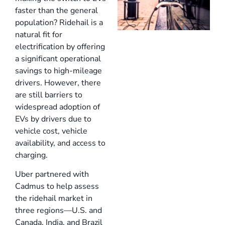
faster than the general
population? Ridehail is a
natural fit for
electrification by offering
a significant operational
savings to high-mileage
drivers. However, there
are still barriers to
widespread adoption of
EVs by drivers due to
vehicle cost, vehicle
availability, and access to
charging.
Uber partnered with
Cadmus to help assess
the ridehail market in
three regions—U.S. and
Canada, India, and Brazil