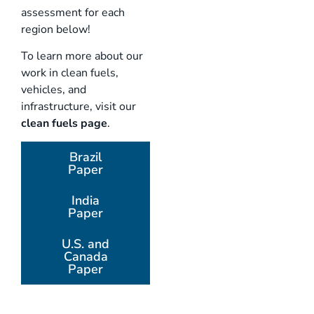
assessment for each
region below!
To learn more about our
work in clean fuels,
vehicles, and
infrastructure, visit our
clean fuels page
.
Brazil
Paper
India
Paper
U.S. and
Canada
Paper