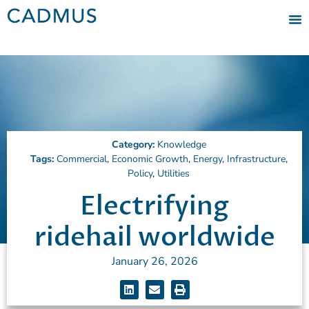
Category:
Knowledge
Tags:
Commercial
,
Economic Growth
,
Energy
,
Infrastructure
,
Policy
,
Utilities
Electrifying
ridehail worldwide
January 26, 2026