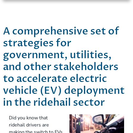
A comprehensive set of
strategies for
government, utilities,
and other stakeholders
to accelerate electric
vehicle (EV) deployment
in the ridehail sector
Did you know that
ridehail drivers are
making the switch to EVs