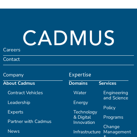
Careers
Contact
Company
Expertise
About Cadmus
Domains
Services
Contract Vehicles
Water
Engineering
and Science
Leadership
Energy
Policy
Experts
Technology
& Digital
Programs
Partner with Cadmus
Innovation
Change
News
Infrastructure
Management