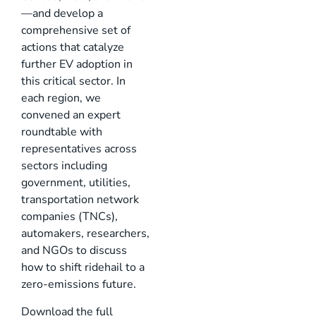
—and develop a
comprehensive set of
actions that catalyze
further EV adoption in
this critical sector. In
each region, we
convened an expert
roundtable with
representatives across
sectors including
government, utilities,
transportation network
companies (TNCs),
automakers, researchers,
and NGOs to discuss
how to shift ridehail to a
zero-emissions future.
Download the full