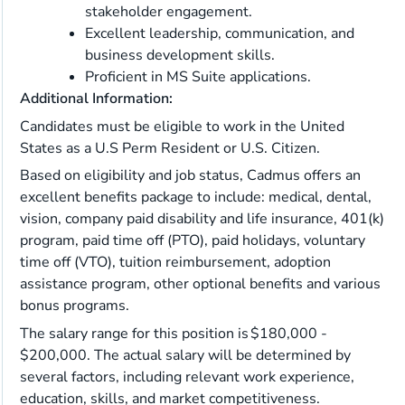
stakeholder engagement.
Excellent leadership, communication, and
business development skills.
Proficient in MS Suite applications.
Additional Information:
Candidates must be eligible to work in the United
States as a U.S Perm Resident or U.S. Citizen.
Based on eligibility and job status, Cadmus offers an
excellent benefits package to include: medical, dental,
vision, company paid disability and life insurance, 401(k)
program, paid time off (PTO), paid holidays, voluntary
time off (VTO), tuition reimbursement, adoption
assistance program, other optional benefits and various
bonus programs.
The salary range for this position is $180,000 -
$200,000. The actual salary will be determined by
several factors, including relevant work experience,
education, skills, and market competitiveness.