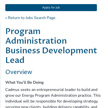
Apply for job
« Return to Jobs Search Page
Program
Administration
Business Development
Lead
Overview
What You’ll Be Doing
Cadmus seeks an entrepreneurial leader to build and
grow our Energy Program Administration practice. This
individual will be responsible for developing strategy,
securing new clients, building delivery capability, and