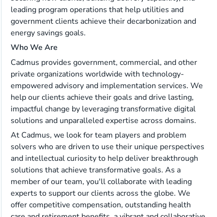
leading program operations that help utilities and
government clients achieve their decarbonization and
energy savings goals.
Who We Are
Cadmus provides government, commercial, and other
private organizations worldwide with technology-
empowered advisory and implementation services. We
help our clients achieve their goals and drive lasting,
impactful change by leveraging transformative digital
solutions and unparalleled expertise across domains.
At Cadmus, we look for team players and problem
solvers who are driven to use their unique perspectives
and intellectual curiosity to help deliver breakthrough
solutions that achieve transformative goals. As a
member of our team, you'll collaborate with leading
experts to support our clients across the globe. We
offer competitive compensation, outstanding health
care and retirement benefits, a vibrant and collaborative