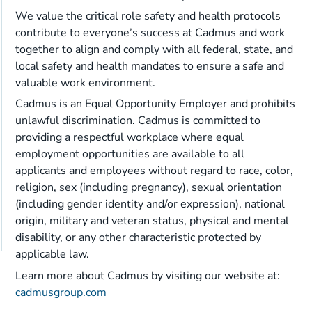
We value the critical role safety and health protocols
contribute to everyone’s success at Cadmus and work
together to align and comply with all federal, state, and
local safety and health mandates to ensure a safe and
valuable work environment.
Cadmus is an Equal Opportunity Employer and prohibits
unlawful discrimination. Cadmus is committed to
providing a respectful workplace where equal
employment opportunities are available to all
applicants and employees without regard to race, color,
religion, sex (including pregnancy), sexual orientation
(including gender identity and/or expression), national
origin, military and veteran status, physical and mental
disability, or any other characteristic protected by
applicable law.
Learn more about Cadmus by visiting our website at:
cadmusgroup.com