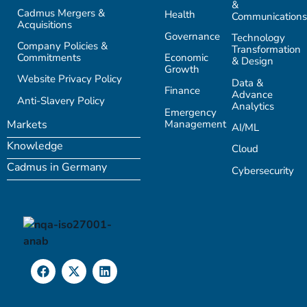
&
Cadmus Mergers &
Health
Communications
Acquisitions
Governance
Technology
Company Policies &
Transformation
Commitments
Economic
& Design
Growth
Website Privacy Policy
Data &
Finance
Advance
Anti-Slavery Policy
Analytics
Emergency
Management
Markets
AI/ML
Knowledge
Cloud
Cadmus in Germany
Cybersecurity