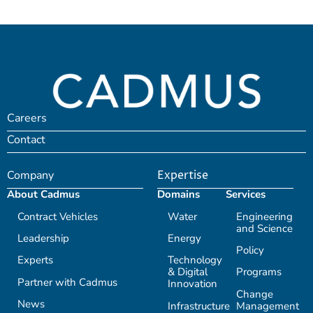
Careers
Contact
Company
Expertise
About Cadmus
Domains
Services
Contract Vehicles
Water
Engineering
and Science
Leadership
Energy
Policy
Experts
Technology
& Digital
Programs
Partner with Cadmus
Innovation
Change
News
Infrastructure
Management