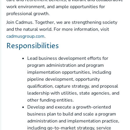
work environment, and ample opportunities for
professional growth.
Join Cadmus. Together, we are strengthening society
and the natural world. For more information, visit
cadmusgroup.com
.
Responsibilities
Lead business development efforts for
program administration and program
implementation opportunities, including
pipeline development, opportunity
qualification, capture strategy, and proposal
leadership with utilities, state agencies, and
other funding entities.
Develop and execute a growth-oriented
business plan to build and scale a program
administration and implementation practice,
including go-to-market strategy, service