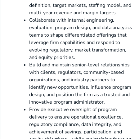
definition, target markets, staffing model, and
multi-year revenue and margin targets.
Collaborate with internal engineering,
evaluation, program design, and data analytics
teams to shape differentiated offerings that
leverage firm capabilities and respond to
evolving regulatory, market transformation,
and equity priorities.
Build and maintain senior-level relationships
with clients, regulators, community-based
organizations, and industry partners to
identify new opportunities, influence program
design, and position the firm as a trusted and
innovative program administrator.
Provide executive oversight of program
delivery to ensure operational excellence,
regulatory compliance, data integrity, and
achievement of savings, participation, and