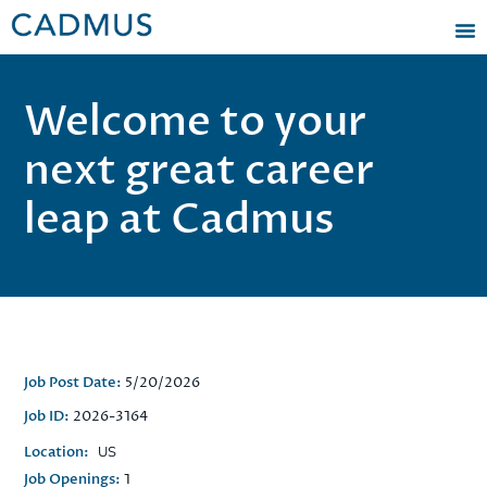
Welcome to your
next great career
leap at Cadmus
Job Post Date:
5/20/2026
Job ID:
2026-3164
Location:
US
Job Openings:
1