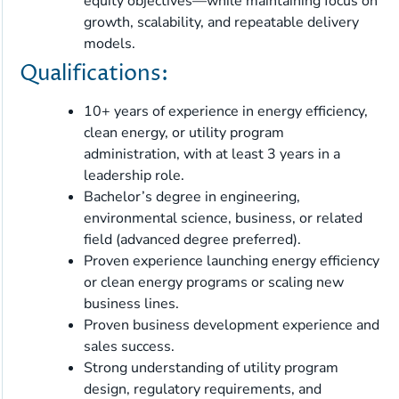
equity objectives—while maintaining focus on
growth, scalability, and repeatable delivery
models.
Qualifications:
10+ years of experience in energy efficiency,
clean energy, or utility program
administration, with at least 3 years in a
leadership role.
Bachelor’s degree in engineering,
environmental science, business, or related
field (advanced degree preferred).
Proven experience launching energy efficiency
or clean energy programs or scaling new
business lines.
Proven business development experience and
sales success.
Strong understanding of utility program
design, regulatory requirements, and