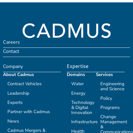
Careers
Contact
Company
Expertise
About Cadmus
Domains
Services
Contract Vehicles
Water
Engineering
and Science
Leadership
Energy
Policy
Experts
Technology
& Digital
Programs
Partner with Cadmus
Innovation
Change
News
Infrastructure
Management
&
Cadmus Mergers &
Health
Communications