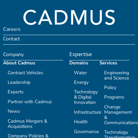
Careers
Contact
Company
Expertise
About Cadmus
Domains
Services
Contract Vehicles
Water
Engineering
and Science
Leadership
Energy
Policy
Experts
Technology
& Digital
Programs
Partner with Cadmus
Innovation
Change
News
Infrastructure
Management
&
Cadmus Mergers &
Health
Communications
Acquisitions
Governance
Technology
Company Policies &
Transformation