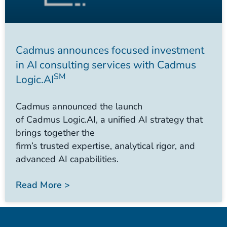
Cadmus announces focused investment
in AI consulting services with Cadmus
SM
Logic.AI
Cadmus announced the launch
of Cadmus Logic.AI, a unified AI strategy that
brings together the
firm’s trusted expertise, analytical rigor, and
advanced AI capabilities.
Read More >