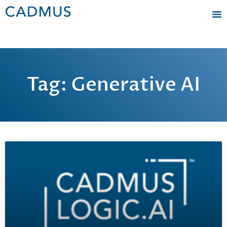
Tag: Generative AI