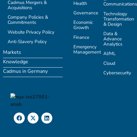
Cadmus Mergers &
Health
Communications
Acquisitions
Governance
Technology
Company Policies &
Transformation
Commitments
Economic
& Design
Growth
Website Privacy Policy
Data &
Finance
Advance
Anti-Slavery Policy
Analytics
Emergency
Management
Markets
AI/ML
Knowledge
Cloud
Cadmus in Germany
Cybersecurity