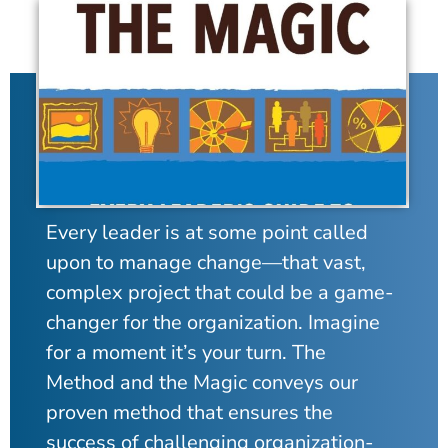
Every leader is at some point called
upon to manage change—that vast,
complex project that could be a game-
changer for the organization. Imagine
for a moment it’s your turn. The
Method and the Magic conveys our
proven method that ensures the
success of challenging organization-