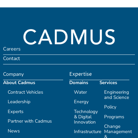
Careers
Contact
Company
Expertise
About Cadmus
Domains
Services
Contract Vehicles
Water
Engineering
and Science
Leadership
Energy
Policy
Experts
Technology
& Digital
Programs
Partner with Cadmus
Innovation
Change
News
Infrastructure
Management
&