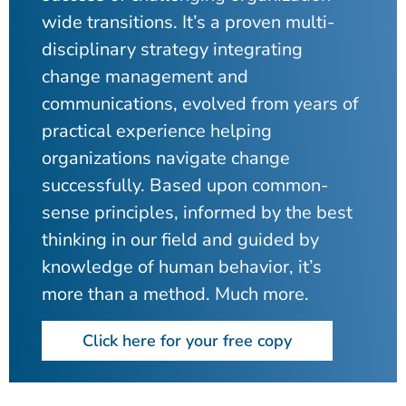
wide transitions. It’s a proven multi-
disciplinary strategy integrating
change management and
communications, evolved from years of
practical experience helping
organizations navigate change
successfully. Based upon common-
sense principles, informed by the best
thinking in our field and guided by
knowledge of human behavior, it’s
more than a method. Much more.
Click here for your free copy