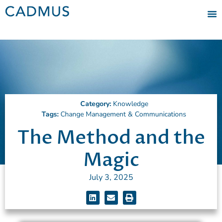
Category:
Knowledge
Tags:
Change Management & Communications
The Method and the
Magic
July 3, 2025