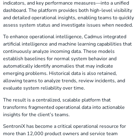
indicators, and key performance measures—into a unified
dashboard. The platform provides both high-level visibility
and detailed operational insights, enabling teams to quickly
assess system status and investigate issues when needed.
To enhance operational intelligence, Cadmus integrated
artificial intelligence and machine learning capabilities that
continuously analyze incoming data. These models
establish baselines for normal system behavior and
automatically identify anomalies that may indicate
emerging problems. Historical data is also retained,
allowing teams to analyze trends, review incidents, and
evaluate system reliability over time.
The result is a centralized, scalable platform that
transforms fragmented operational data into actionable
insights for the client’s teams.
SentroniX has become a critical operational resource for
more than 12,000 product owners and service team