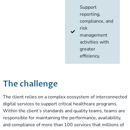
Support
reporting,
compliance, and
risk
management
activities with
greater
efficiency.
The challenge
The client relies on a complex ecosystem of interconnected
digital services to support critical healthcare programs.
Within the client’s standards and quality teams, teams are
responsible for maintaining the performance, availability,
and compliance of more than 100 services that millions of