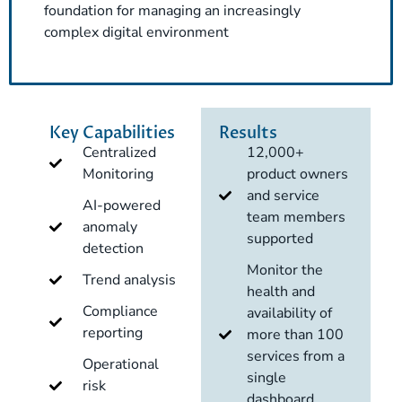
foundation for managing an increasingly
complex digital environment
Key Capabilities
Results
Centralized
12,000+
Monitoring
product owners
and service
AI-powered
team members
anomaly
supported
detection
Monitor the
Trend analysis
health and
Compliance
availability of
reporting
more than 100
services from a
Operational
single
risk
dashboard.