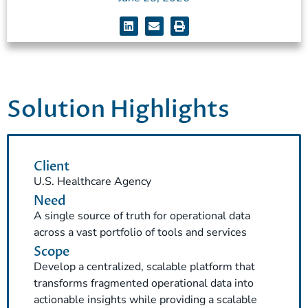
Solution Highlights
Client
U.S. Healthcare Agency
Need
A single source of truth for operational data
across a vast portfolio of tools and services
Scope
Develop a centralized, scalable platform that
transforms fragmented operational data into
actionable insights while providing a scalable