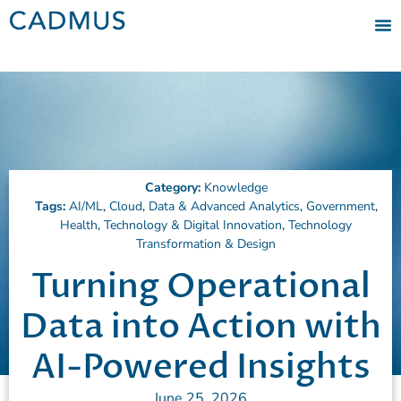
Category:
Knowledge
Tags:
AI/ML
,
Cloud
,
Data & Advanced Analytics
,
Government
,
Health
,
Technology & Digital Innovation
,
Technology
Transformation & Design
Turning Operational
Data into Action with
AI-Powered Insights
June 25, 2026