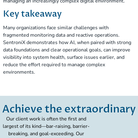
managing an increasingly complex digital environment.
Key takeaway
Many organizations face similar challenges with
fragmented monitoring data and reactive operations.
SentroniX demonstrates how AI, when paired with strong
data foundations and clear operational goals, can improve
visibility into system health, surface issues earlier, and
reduce the effort required to manage complex
environments.
Achieve the extraordinary
Our client work is often the first and
largest of its kind—bar-raising, barrier-
breaking, and goal-exceeding. Our