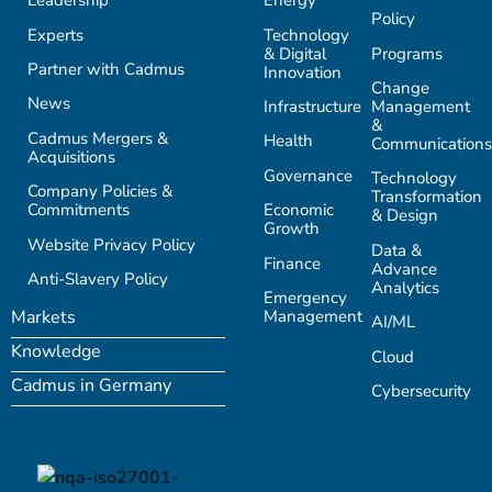
Leadership
Energy
Policy
Experts
Technology
& Digital
Programs
Partner with Cadmus
Innovation
Change
News
Infrastructure
Management
&
Cadmus Mergers &
Health
Communications
Acquisitions
Governance
Technology
Company Policies &
Transformation
Commitments
Economic
& Design
Growth
Website Privacy Policy
Data &
Finance
Advance
Anti-Slavery Policy
Analytics
Emergency
Management
Markets
AI/ML
Knowledge
Cloud
Cadmus in Germany
Cybersecurity