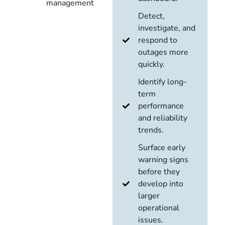
management
Detect,
investigate, and
respond to
outages more
quickly.
Identify long-
term
performance
and reliability
trends.
Surface early
warning signs
before they
develop into
larger
operational
issues.