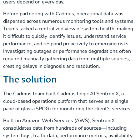
users depend on every day.
Before partnering with Cadmus, operational data was
dispersed across numerous monitoring tools and systems.
Teams lacked a centralized view of system health, making
it difficult to quickly identify issues, understand service
performance, and respond proactively to emerging risks.
Investigating outages or performance degradations often
required manually gathering data from multiple sources,
creating delays in diagnosis and resolution.
The solution
The Cadmus team built Cadmus Logic.AI SentroniX, a
cloud-based operations platform that serves as a single
pane of glass (SPOG) for monitoring the client’s services.
Built on Amazon Web Services (AWS), SentroniX
consolidates data from hundreds of sources—including
system logs, traffic data, performance metrics, availability