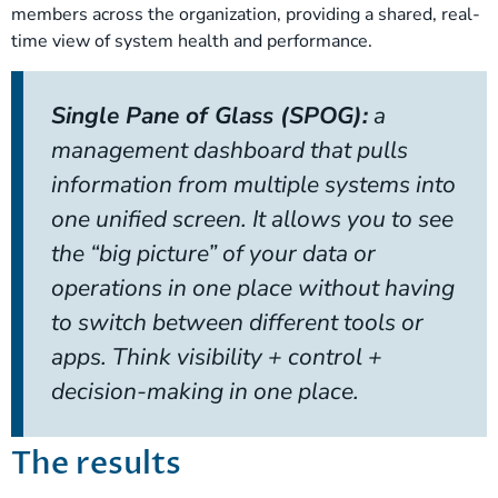
members across the organization, providing a shared, real-
time view of system health and performance.
Single Pane of Glass (SPOG):
a
management dashboard that pulls
information from multiple systems into
one unified screen. It allows you to see
the “big picture” of your data or
operations in one place without having
to switch between different tools or
apps. Think visibility + control +
decision-making in one place.
The results