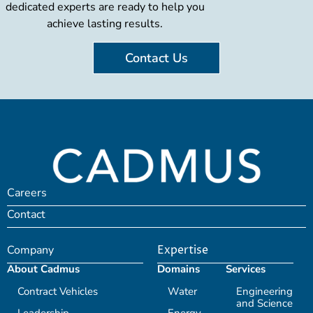
dedicated experts are ready to help you
achieve lasting results.
Contact Us
Careers
Contact
Company
Expertise
About Cadmus
Domains
Services
Contract Vehicles
Water
Engineering
and Science