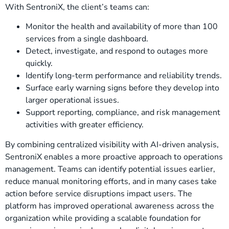
With SentroniX, the client’s teams can:
Monitor the health and availability of more than 100
services from a single dashboard.
Detect, investigate, and respond to outages more
quickly.
Identify long-term performance and reliability trends.
Surface early warning signs before they develop into
larger operational issues.
Support reporting, compliance, and risk management
activities with greater efficiency.
By combining centralized visibility with AI-driven analysis,
SentroniX enables a more proactive approach to operations
management. Teams can identify potential issues earlier,
reduce manual monitoring efforts, and in many cases take
action before service disruptions impact users. The
platform has improved operational awareness across the
organization while providing a scalable foundation for