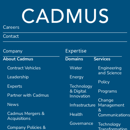
Careers
Contact
Company
Expertise
About Cadmus
Domains
Services
Contract Vehicles
Water
Engineering
and Science
Leadership
Energy
Policy
Experts
Technology
& Digital
Programs
Partner with Cadmus
Innovation
Change
News
Infrastructure
Management
&
Cadmus Mergers &
Health
Communications
Acquisitions
Governance
Technology
Company Policies &
Transformation