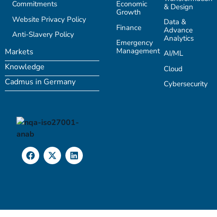
Commitments
Economic
& Design
Growth
Website Privacy Policy
Data &
Finance
Advance
Anti-Slavery Policy
Analytics
Emergency
Management
Markets
AI/ML
Knowledge
Cloud
Cadmus in Germany
Cybersecurity