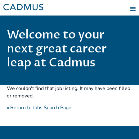
Welcome to your
next great career
leap at Cadmus
We couldn't find that job listing. It may have been filled
or removed.
« Return to Jobs Search Page