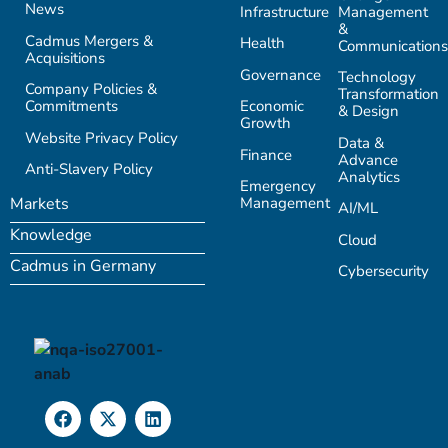
News
Infrastructure
Management
&
Cadmus Mergers &
Health
Communications
Acquisitions
Governance
Technology
Company Policies &
Transformation
Commitments
Economic
& Design
Growth
Website Privacy Policy
Data &
Finance
Advance
Anti-Slavery Policy
Analytics
Emergency
Management
Markets
AI/ML
Knowledge
Cloud
Cadmus in Germany
Cybersecurity