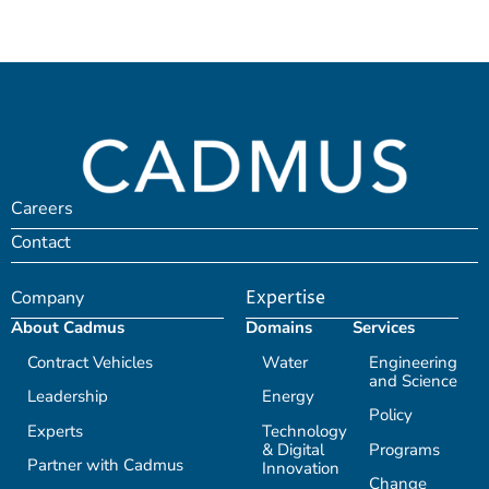
Careers
Contact
Company
Expertise
About Cadmus
Domains
Services
Contract Vehicles
Water
Engineering
and Science
Leadership
Energy
Policy
Experts
Technology
& Digital
Programs
Partner with Cadmus
Innovation
Change