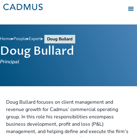
Home
▸
People
▸
Expert
▸
Doug Bullard
Doug Bullard
Principal
Doug Bullard focuses on client management and
revenue growth for Cadmus’ commercial operating
group. In this role his responsibilities encompass
business development, profit and loss (P&L)
management, and helping define and execute the firm’s