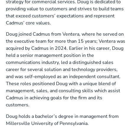
strategy for commercial services. Doug is dedicated to
providing value to customers and strives to build teams
that exceed customers’ expectations and represent
Cadmus’ core values.
Doug joined Cadmus from Ventera, where he served on
the executive team for more than 15 years; Ventera was
acquired by Cadmus in 2024. Earlier in his career, Doug
held a senior management position in the
communications industry, led a distinguished sales
career for several solution and technology providers,
and was self-employed as an independent consultant.
These roles positioned Doug with a unique blend of
management, sales, and consulting skills which assist
Cadmus in achieving goals for the firm and its
customers.
Doug holds a bachelor’s degree in management from
Millersville University of Pennsylvania.