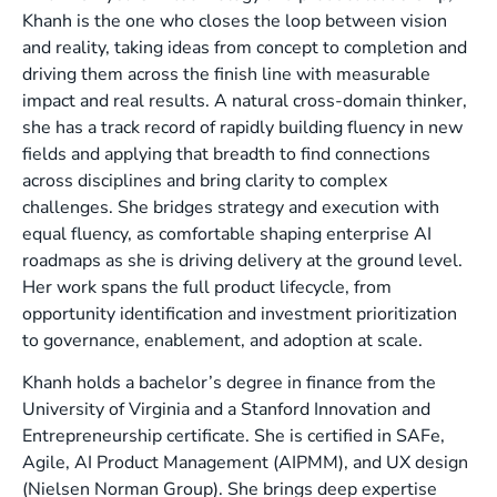
Khanh is the one who closes the loop between vision
and reality, taking ideas from concept to completion and
driving them across the finish line with measurable
impact and real results. A natural cross-domain thinker,
she has a track record of rapidly building fluency in new
fields and applying that breadth to find connections
across disciplines and bring clarity to complex
challenges. She bridges strategy and execution with
equal fluency, as comfortable shaping enterprise AI
roadmaps as she is driving delivery at the ground level.
Her work spans the full product lifecycle, from
opportunity identification and investment prioritization
to governance, enablement, and adoption at scale.
Khanh holds a bachelor’s degree in finance from the
University of Virginia and a Stanford Innovation and
Entrepreneurship certificate. She is certified in SAFe,
Agile, AI Product Management (AIPMM), and UX design
(Nielsen Norman Group). She brings deep expertise