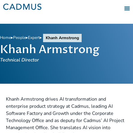
Home
▸
People
▸
Expert
▸
Khanh Armstrong
Khanh Armstrong
Technical Director
Khanh Armstrong drives AI transformation and
enterprise product strategy at Cadmus, leading AI
Software Factory and Growth under the Corporate
Technology Office and as deputy for Cadmus’ AI Project
Management Office. She translates AI vision into