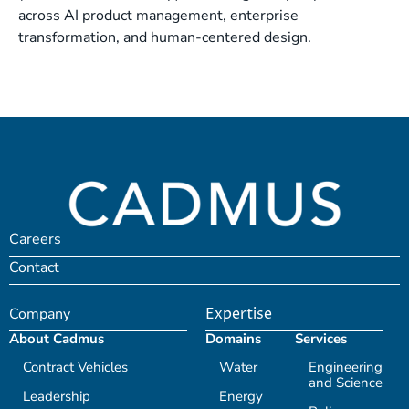
across AI product management, enterprise
transformation, and human-centered design.
Careers
Contact
Company
Expertise
About Cadmus
Domains
Services
Contract Vehicles
Water
Engineering
and Science
Leadership
Energy