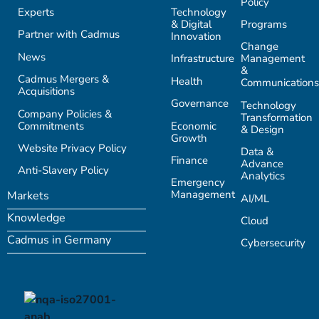
Policy
Experts
Technology
& Digital
Programs
Partner with Cadmus
Innovation
Change
News
Infrastructure
Management
&
Cadmus Mergers &
Health
Communications
Acquisitions
Governance
Technology
Company Policies &
Transformation
Commitments
Economic
& Design
Growth
Website Privacy Policy
Data &
Finance
Advance
Anti-Slavery Policy
Analytics
Emergency
Management
Markets
AI/ML
Knowledge
Cloud
Cadmus in Germany
Cybersecurity