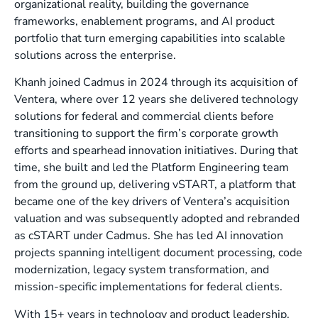
organizational reality, building the governance
frameworks, enablement programs, and AI product
portfolio that turn emerging capabilities into scalable
solutions across the enterprise.
Khanh joined Cadmus in 2024 through its acquisition of
Ventera, where over 12 years she delivered technology
solutions for federal and commercial clients before
transitioning to support the firm’s corporate growth
efforts and spearhead innovation initiatives. During that
time, she built and led the Platform Engineering team
from the ground up, delivering vSTART, a platform that
became one of the key drivers of Ventera’s acquisition
valuation and was subsequently adopted and rebranded
as cSTART under Cadmus. She has led AI innovation
projects spanning intelligent document processing, code
modernization, legacy system transformation, and
mission-specific implementations for federal clients.
With 15+ years in technology and product leadership,