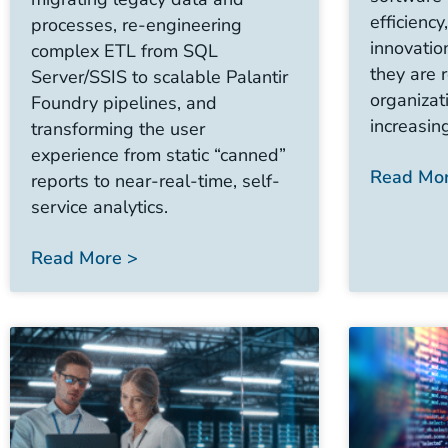
efficiency
processes, re-engineering
innovatio
complex ETL from SQL
they are 
Server/SSIS to scalable Palantir
organiza
Foundry pipelines, and
increasin
transforming the user
experience from static “canned”
Read Mor
reports to near-real-time, self-
service analytics.
Read More >