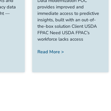
CMS and
Data modernization POC
acy data
provides improved and
ght —
immediate access to predictive
insights, built with an out-of-
the-box solution Client USDA
FPAC Need USDA FPAC’s
workforce lacks access
Read More >