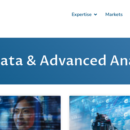
Expertise
Markets
Data & Advanced Ana