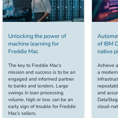
Unlocking the power of
Automat
machine learning for
of IBM 
Freddie Mac
native p
The key to Freddie Mac’s
Achieve a
mission and success is to be an
a modern,
engaged and informed partner
infrastru
to banks and lenders. Large
repeatabl
swings in loan processing
and accur
volume, high or low, can be an
DataStag
early sign of trouble for Freddie
cloud-nat
Mac’s sellers.