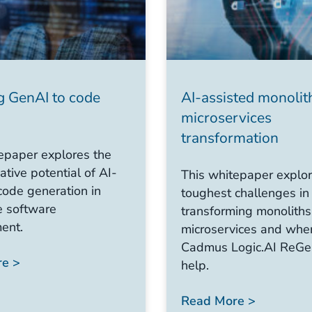
g GenAI to code
AI-assisted monolit
microservices
transformation
epaper explores the
ative potential of AI-
This whitepaper explor
code generation in
toughest challenges in
e software
transforming monoliths
ent.
microservices and whe
Cadmus Logic.AI ReGe
e >
help.
Read More >