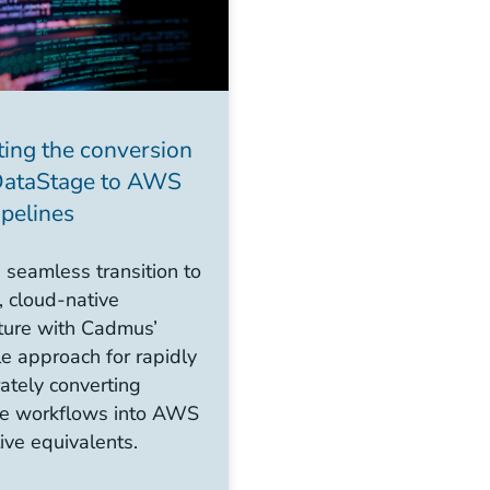
ing the conversion
DataStage to AWS
ipelines
 seamless transition to
 cloud-native
cture with Cadmus’
e approach for rapidly
ately converting
e workflows into AWS
ive equivalents.