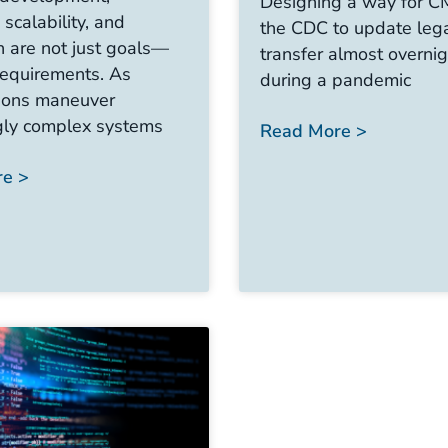
Designing a way for 
, scalability, and
the CDC to update leg
n are not just goals—
transfer almost overni
requirements. As
during a pandemic
tions maneuver
gly complex systems
Read More >
e >