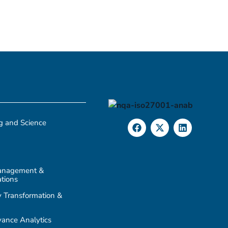
g and Science
anagement &
tions
 Transformation &
ance Analytics