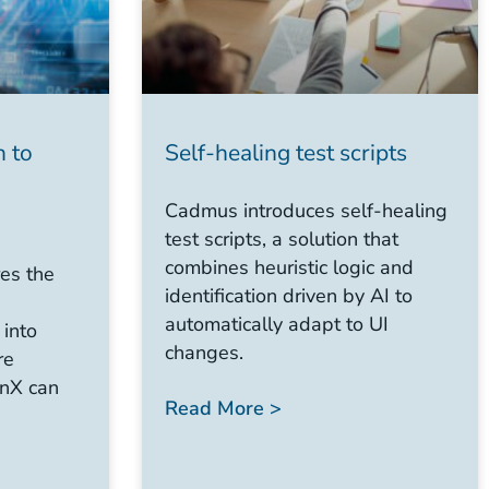
h to
Self-healing test scripts
Cadmus introduces self-healing
test scripts, a solution that
combines heuristic logic and
es the
identification driven by AI to
automatically adapt to UI
 into
changes.
re
nX can
Read More >