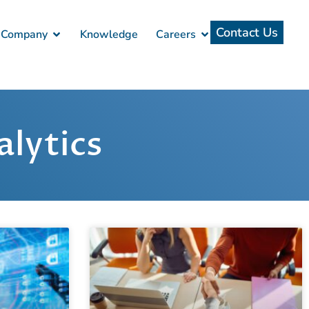
Contact Us
Company
Knowledge
Careers
lytics