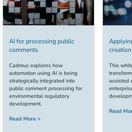
AI for processing public
Applyin
comments
creation
Cadmus explores how
This whit
automation using AI is being
transform
strategically integrated into
assisted 
public comment processing for
enterpris
environmental regulatory
developm
development.
Read Mor
Read More >