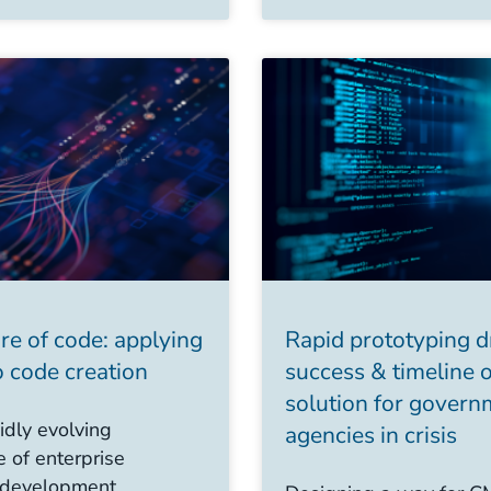
re of code: applying
Rapid prototyping d
 code creation
success & timeline 
solution for govern
idly evolving
agencies in crisis
 of enterprise
 development,