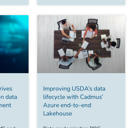
rives
Improving USDA’s data
on data
lifecycle with Cadmus’
ment
Azure end-to-end
Lakehouse