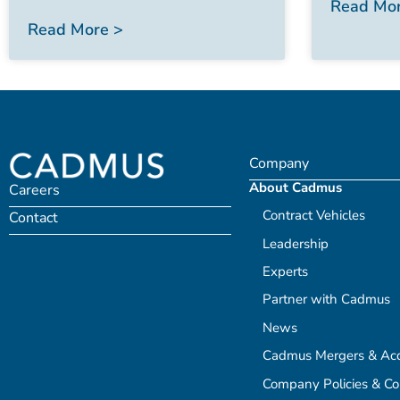
Read Mor
Read More >
Company
About Cadmus
Careers
Contract Vehicles
Contact
Leadership
Experts
Partner with Cadmus
News
Cadmus Mergers & Acqu
Company Policies & C