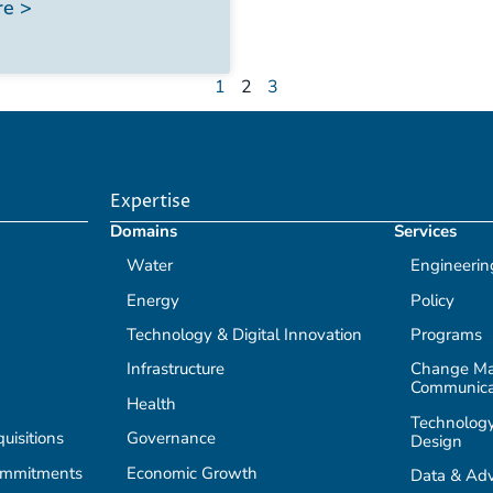
e >
1
2
3
Expertise
Domains
Services
Water
Engineerin
Energy
Policy
Technology & Digital Innovation
Programs
Infrastructure
Change M
Communica
Health
Technology
isitions
Governance
Design
ommitments
Economic Growth
Data & Adv