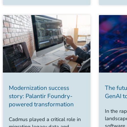
Modernization success
The futu
story: Palantir Foundry-
GenAI to
powered transformation
In the rap
landscape
Cadmus played a critical role in
software
migrating legacy data and