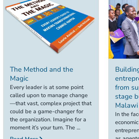
The Method and the
Building
Magic
entrepr
from su
Every leader is at some point
called upon to manage change
stage b
—that vast, complex project that
Malawi
could be a game-changer for
In the fac
the organization. Imagine for a
economic 
moment it’s your turn. The ...
entrepren
as agents
Read More