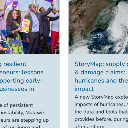
 resilient
StoryMap: supply 
eneurs: lessons
& damage claims:
pporting early-
hurricanes and the
usinesses in
impact
A new StoryMap explo
impacts of hurricanes, 
e of persistent
the data and tools th
instability, Malawi’s
provides before, durin
eurs are stepping up
after a storm. ...
 of resilience and