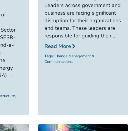
Leaders across government and
business are facing significant
 of
disruption for their organizations
and teams. These leaders are
 Sector
responsible for guiding their ...
 (SESR-
and-a-
Read More
e
Tags:
Change Management &
the
Communications
nergy
A) ...
astructure
,