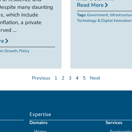
Read More
Despite many daunting
s, which include
Tags:
Government
,
Infrastructur
Technology & Digital Innovation
nflation, a private
rved ...
re
ic Growth
,
Policy
Previous
1
2
3
4
5
Next
Expertise
Domains
Services
Water
Engineerin