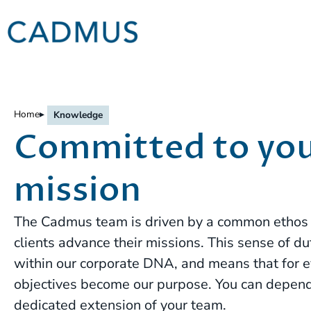
Home
▸
Knowledge
Committed to yo
mission
The Cadmus team is driven by a common ethos o
clients advance their missions. This sense of 
within our corporate DNA, and means that for eve
objectives become our purpose. You can depen
dedicated extension of your team.