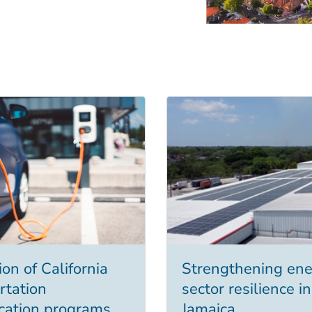
on of California
Strengthening ene
rtation
sector resilience in
fication programs
Jamaica