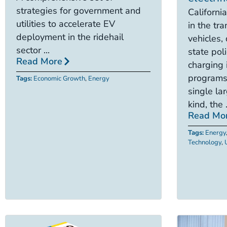
strategies for government and
California
utilities to accelerate EV
in the tra
deployment in the ridehail
vehicles,
sector ...
state poli
Read More
charging 
programs
Tags:
Economic Growth
,
Energy
single lar
kind, the .
Read Mo
Tags:
Energy
Technology
,
U