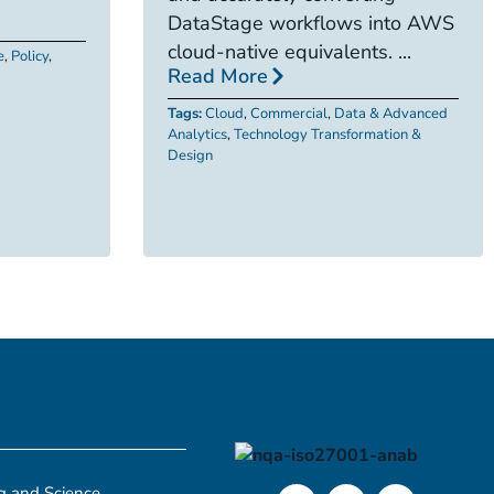
DataStage workflows into AWS
cloud-native equivalents. ...
e
,
Policy
,
Read More
Tags:
Cloud
,
Commercial
,
Data & Advanced
Analytics
,
Technology Transformation &
Design
g and Science