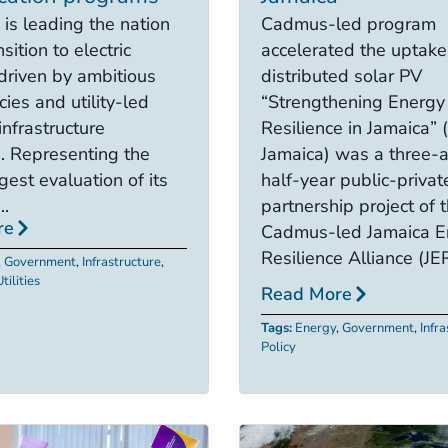
 is leading the nation
Cadmus-led program
nsition to electric
accelerated the uptake
 driven by ambitious
distributed solar PV
cies and utility-led
“Strengthening Energy
infrastructure
Resilience in Jamaica”
. Representing the
Jamaica) was a three-
gest evaluation of its
half-year public-privat
..
partnership project of 
re
Cadmus-led Jamaica E
Resilience Alliance (JER
,
Government
,
Infrastructure
,
tilities
Read More
Tags:
Energy
,
Government
,
Infr
Policy