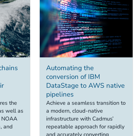
chains
Automating the
conversion of IBM
ir
DataStage to AWS native
pipelines
res the
Achieve a seamless transition to
as well as
a modern, cloud-native
at NOAA
infrastructure with Cadmus’
g, and
repeatable approach for rapidly
and accurately converting