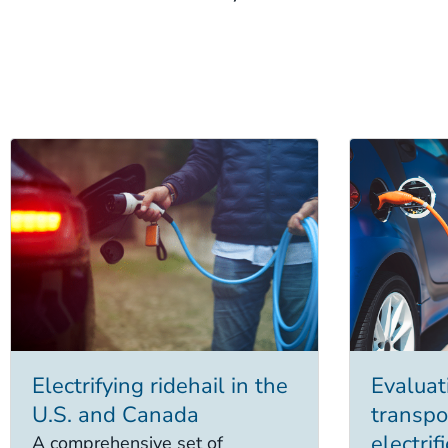
Electrifying ridehail in the
Evaluati
U.S. and Canada
transpo
electri
A comprehensive set of