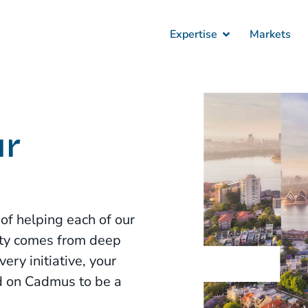
Expertise
Markets
ur
f helping each of our
duty comes from deep
ry initiative, your
d on Cadmus to be a