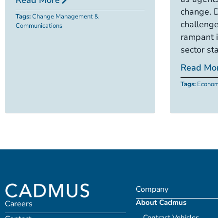
change. 
Tags:
Change Management &
challenge
Communications
rampant i
sector sta
Read Mo
Tags:
Econom
Company
About Cadmus
Careers
Contract Vehicles