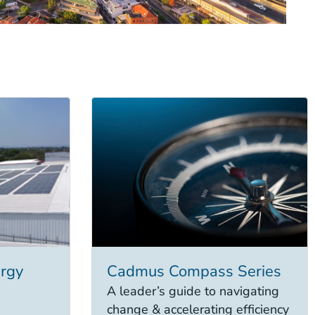
rgy
Cadmus Compass Series
A leader’s guide to navigating
change & accelerating efficiency