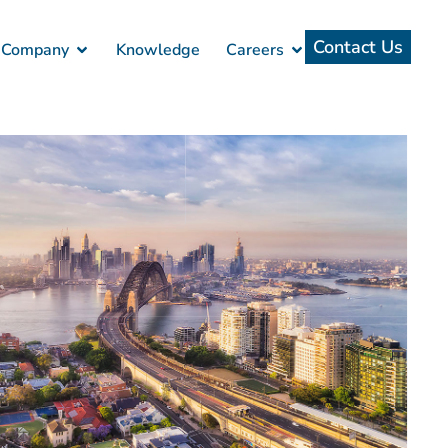
Contact Us
Company
Knowledge
Careers