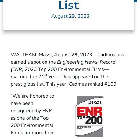
List
August 29, 2023
WALTHAM, Mass., August 29, 2023—Cadmus has
earned a spot on the
Engineering News-Record
(ENR)
2023 Top 200 Environmental Firms—
st
marking the 21
year it has appeared on the
prestigious list. This year, Cadmus ranked #109.
“We are honored to
have been
recognized by ENR
as one of the Top
200 Environmental
Firms for more than