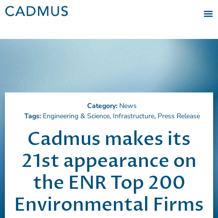
Category:
News
Tags:
Engineering & Science
,
Infrastructure
,
Press Release
Cadmus makes its
21st appearance on
the ENR Top 200
Environmental Firms