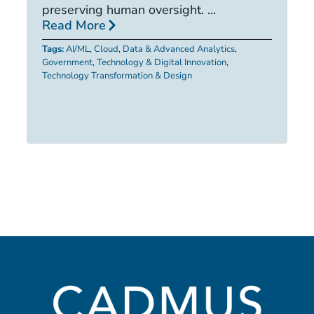
R
preserving human oversight. ...
Read More
Ta
Tags:
AI/ML
,
Cloud
,
Data & Advanced Analytics
,
Government
,
Technology & Digital Innovation
,
Technology Transformation & Design