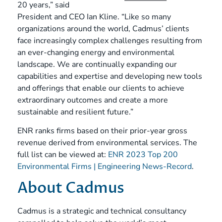
20 years,” said
President and CEO Ian Kline. “Like so many
organizations around the world, Cadmus’ clients
face increasingly complex challenges resulting from
an ever-changing energy and environmental
landscape. We are continually expanding our
capabilities and expertise and developing new tools
and offerings that enable our clients to achieve
extraordinary outcomes and create a more
sustainable and resilient future.”
ENR ranks firms based on their prior-year gross
revenue derived from environmental services. The
full list can be viewed at:
ENR 2023 Top 200
Environmental Firms | Engineering News-Record
.
About Cadmus
Cadmus is a strategic and technical consultancy