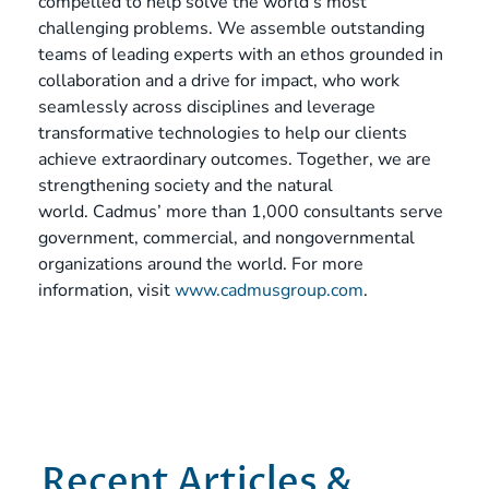
compelled to help solve the world’s most
challenging problems. We assemble outstanding
teams of leading experts with an ethos grounded in
collaboration and a drive for impact, who work
seamlessly across disciplines and leverage
transformative technologies to help our clients
achieve extraordinary outcomes. Together, we are
strengthening society and the natural
world. Cadmus’ more than 1,000 consultants serve
government, commercial, and nongovernmental
organizations around the world. For more
information, visit
www.cadmusgroup.com
.
Recent Articles &