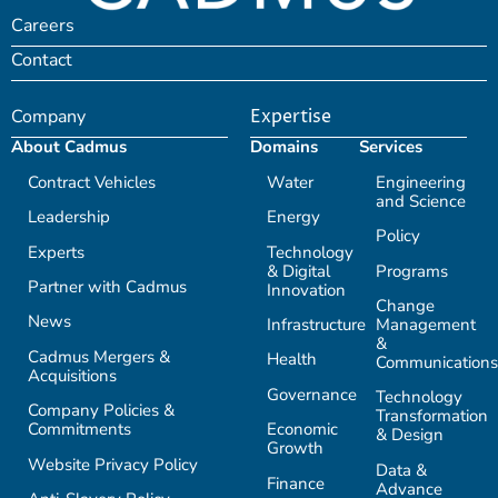
Careers
Contact
Company
Expertise
About Cadmus
Domains
Services
Contract Vehicles
Water
Engineering
and Science
Leadership
Energy
Policy
Experts
Technology
& Digital
Programs
Partner with Cadmus
Innovation
Change
News
Infrastructure
Management
&
Cadmus Mergers &
Health
Communications
Acquisitions
Governance
Technology
Company Policies &
Transformation
Commitments
Economic
& Design
Growth
Website Privacy Policy
Data &
Finance
Advance