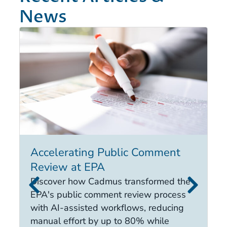
News
Accelerating Public Comment
I
Review at EPA
E
i
Discover how Cadmus transformed the
it
EPA's public comment review process
d
with AI-assisted workflows, reducing
ca
manual effort by up to 80% while