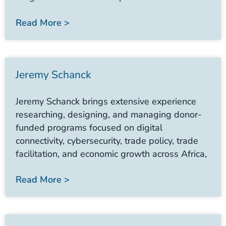
Read More >
Jeremy Schanck
Jeremy Schanck brings extensive experience
researching, designing, and managing donor-
funded programs focused on digital
connectivity, cybersecurity, trade policy, trade
facilitation, and economic growth across Africa,
Read More >