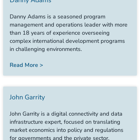
Danny Adams
Danny Adams is a seasoned program
management and operations leader with more
than 18 years of experience overseeing
complex international development programs
in challenging environments.
Read More >
John Garrity
John Garrity is a digital connectivity and data
infrastructure expert, focused on translating
market economics into policy and regulations
for governments and the private sector.