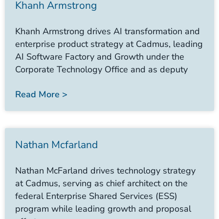
Khanh Armstrong
Khanh Armstrong drives AI transformation and
enterprise product strategy at Cadmus, leading
AI Software Factory and Growth under the
Corporate Technology Office and as deputy
Read More >
Nathan Mcfarland
Nathan McFarland drives technology strategy
at Cadmus, serving as chief architect on the
federal Enterprise Shared Services (ESS)
program while leading growth and proposal