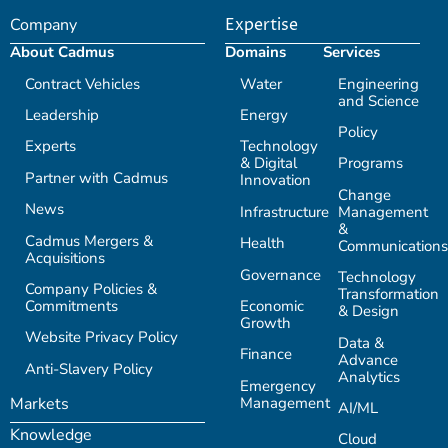
Company
Expertise
About Cadmus
Domains
Services
Contract Vehicles
Water
Engineering
and Science
Leadership
Energy
Policy
Experts
Technology
& Digital
Programs
Partner with Cadmus
Innovation
Change
News
Infrastructure
Management
&
Cadmus Mergers &
Health
Communications
Acquisitions
Governance
Technology
Company Policies &
Transformation
Commitments
Economic
& Design
Growth
Website Privacy Policy
Data &
Finance
Advance
Anti-Slavery Policy
Analytics
Emergency
Management
Markets
AI/ML
Knowledge
Cloud