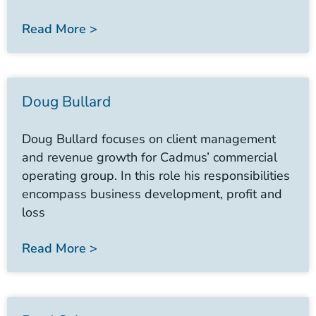
Read More >
Doug Bullard
Doug Bullard focuses on client management
and revenue growth for Cadmus’ commercial
operating group. In this role his responsibilities
encompass business development, profit and
loss
Read More >