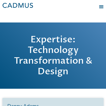
Expertise:
Technology
Transformation &
Design