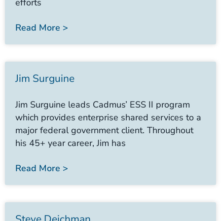
efforts
Read More >
Jim Surguine
Jim Surguine leads Cadmus’ ESS II program
which provides enterprise shared services to a
major federal government client. Throughout
his 45+ year career, Jim has
Read More >
Steve Deichman