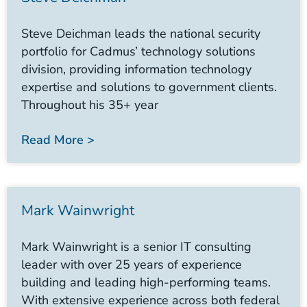
Steve Deichman leads the national security
portfolio for Cadmus’ technology solutions
division, providing information technology
expertise and solutions to government clients.
Throughout his 35+ year
Read More >
Mark Wainwright
Mark Wainwright is a senior IT consulting
leader with over 25 years of experience
building and leading high-performing teams.
With extensive experience across both federal