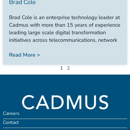
Brad Cole
Brad Cole is an enterprise technology leader at
Cadmus with more than 15 years of experience
leading large scale digital transformation
initiatives across telecommunications, network
Read More >
1
2
Careers
Contact