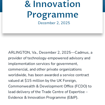
& Innovation
Programme
December 2, 2025
ARLINGTON, Va., December 2, 2025—Cadmus, a
provider of technology-empowered advisory and
implementation services for government,
commercial, and other private organizations
worldwide, has been awarded a service contract
valued at $15 million by the UK Foreign,
Commonwealth & Development Office (FCDO) to
lead delivery of the Trade Centre of Expertise –
Evidence & Innovation Programme (E&IP).