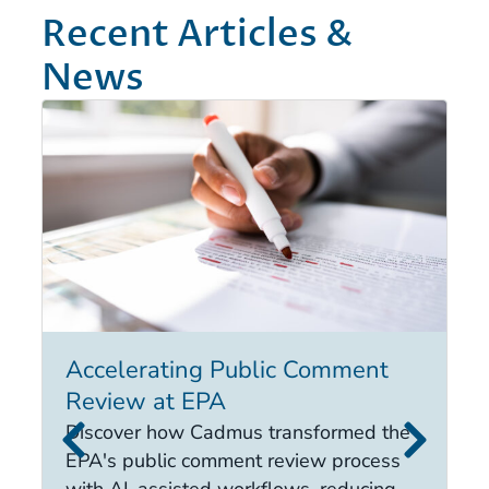
Recent Articles &
News
Accelerating Public Comment
I
Review at EPA
E
i
Discover how Cadmus transformed the
it
EPA's public comment review process
d