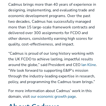
Cadmus brings more than 40 years of experience in
designing, implementing, and evaluating trade and
economic development programs. Over the past
two decades, Cadmus has successfully managed
more than 15 large-scale framework contracts and
delivered over 300 assignments for FCDO and
other donors, consistently earning high scores for
quality, cost-effectiveness, and impact.
“Cadmus is proud of our long history working with
the UK FCDO to achieve lasting, impactful results
around the globe,” said President and CEO
Ian Kline
.
“We look forward to supporting E&IP’s mission
through the industry-leading expertise in research,
policy, and programming the Cadmus team brings.”
For more information about Cadmus’ work in this
domain, visit
our economic growth page
.