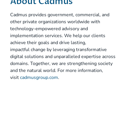
About Cadmus
Cadmus provides government, commercial, and
other private organizations worldwide with
technology-empowered advisory and
implementation services. We help our clients
achieve their goals and drive lasting,
impactful change by leveraging transformative
digital solutions and unparalleled expertise across
domains. Together, we are strengthening society
and the natural world. For more information,
visit
cadmusgroup.com
.