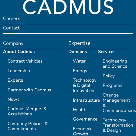
Careers
Contact
Company
Expertise
About Cadmus
Domains
Services
Contract Vehicles
Water
Engineering
and Science
Leadership
Energy
Policy
Experts
Technology
& Digital
Programs
Partner with Cadmus
Innovation
Change
News
Infrastructure
Management
&
Cadmus Mergers &
Health
Communications
Acquisitions
Governance
Technology
Company Policies &
Transformation
Commitments
Economic
& Design
Growth