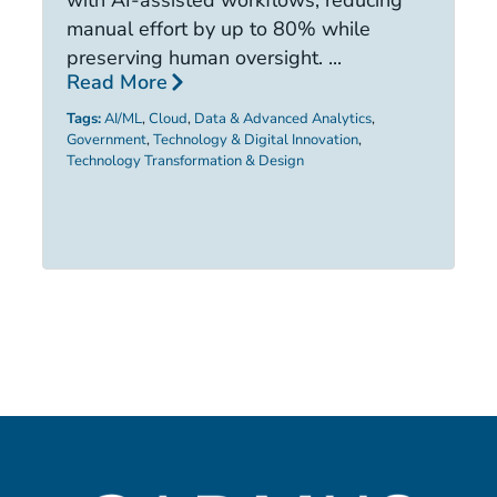
with AI-assisted workflows, reducing
ca
manual effort by up to 80% while
R
preserving human oversight. ...
Read More
Ta
Tags:
AI/ML
,
Cloud
,
Data & Advanced Analytics
,
Government
,
Technology & Digital Innovation
,
Technology Transformation & Design