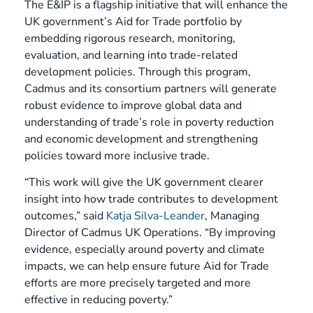
The E&IP is a flagship initiative that will enhance the
UK government’s Aid for Trade portfolio by
embedding rigorous research, monitoring,
evaluation, and learning into trade-related
development policies. Through this program,
Cadmus and its consortium partners will generate
robust evidence to improve global data and
understanding of trade’s role in poverty reduction
and economic development and strengthening
policies toward more inclusive trade.
“This work will give the UK government clearer
insight into how trade contributes to development
outcomes,” said
Katja Silva-Leander
, Managing
Director of Cadmus UK Operations. “By improving
evidence, especially around poverty and climate
impacts, we can help ensure future Aid for Trade
efforts are more precisely targeted and more
effective in reducing poverty.”