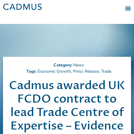
Category:
News
Tags:
Economic Growth
,
Press Release
,
Trade
Cadmus awarded UK
FCDO contract to
lead Trade Centre of
Expertise – Evidence