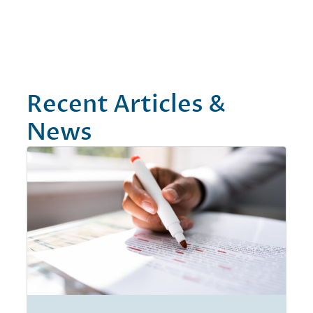
Recent Articles &
News