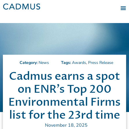
Category:
News
Tags:
Awards
,
Press Release
Cadmus earns a spot
on ENR’s Top 200
Environmental Firms
list for the 23rd time
November 18, 2025