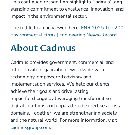
This continued recognition highlights Cadmus’ long-
standing commitment to excellence, innovation, and
impact in the environmental sector.
The full list can be viewed here:
ENR 2025 Top 200
Environmental Firms | Engineering News-Record.
About Cadmus
Cadmus provides government, commercial, and
other private organizations worldwide with
technology-empowered advisory and
implementation services. We help our clients
achieve their goals and drive lasting,
impactful change by leveraging transformative
digital solutions and unparalleled expertise across
domains. Together, we are strengthening society
and the natural world. For more information, visit
cadmusgroup.com
.