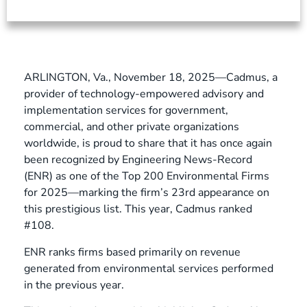
ARLINGTON, Va., November 18, 2025—Cadmus, a
provider of technology-empowered advisory and
implementation services for government,
commercial, and other private organizations
worldwide, is proud to share that it has once again
been recognized by Engineering News-Record
(ENR) as one of the Top 200 Environmental Firms
for 2025—marking the firm’s 23rd appearance on
this prestigious list. This year, Cadmus ranked
#108.
ENR ranks firms based primarily on revenue
generated from environmental services performed
in the previous year.