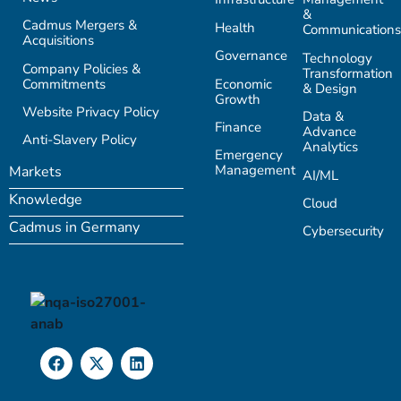
&
Cadmus Mergers &
Health
Communications
Acquisitions
Governance
Technology
Company Policies &
Transformation
Commitments
Economic
& Design
Growth
Website Privacy Policy
Data &
Finance
Advance
Anti-Slavery Policy
Analytics
Emergency
Management
Markets
AI/ML
Knowledge
Cloud
Cadmus in Germany
Cybersecurity