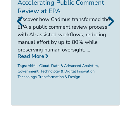
Accelerating Public Comment
I
Review at EPA
E
i
Discover how Cadmus transformed the
it
EPA's public comment review process
d
with AI-assisted workflows, reducing
ca
manual effort by up to 80% while
R
preserving human oversight. ...
Read More
Ta
Tags:
AI/ML
,
Cloud
,
Data & Advanced Analytics
,
Government
,
Technology & Digital Innovation
,
Technology Transformation & Design