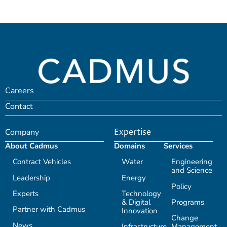
Careers
Contact
Company
Expertise
About Cadmus
Domains
Services
Contract Vehicles
Water
Engineering
and Science
Leadership
Energy
Policy
Experts
Technology
& Digital
Programs
Partner with Cadmus
Innovation
Change
News
Infrastructure
Management